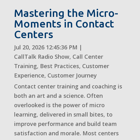
Mastering the Micro-
Moments in Contact
Centers
Jul 20, 2026 12:45:36 PM
|
CallTalk Radio Show
,
Call Center
Training
,
Best Practices
,
Customer
Experience
,
Customer Journey
Contact center training and coaching is
both an art and a science. Often
overlooked is the power of micro
learning, delivered in small bites, to
improve performance and build team
satisfaction and morale. Most centers