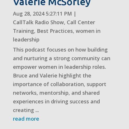
Valerie McSorley
Aug 28, 2024 5:27:11 PM
|
CallTalk Radio Show
,
Call Center
Training
,
Best Practices
,
women in
leadership
This podcast focuses on how building
and nurturing a strong community can
empower women in leadership roles.
Bruce and Valerie highlight the
importance of collaboration, support
networks, mentorship, and shared
experiences in driving success and
creating ...
read more