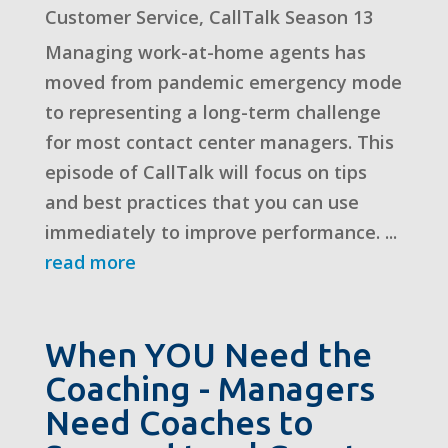
Customer Service
,
CallTalk Season 13
Managing work-at-home agents has
moved from pandemic emergency mode
to representing a long-term challenge
for most contact center managers. This
episode of CallTalk will focus on tips
and best practices that you can use
immediately to improve performance. ...
read more
When YOU Need the
Coaching - Managers
Need Coaches to