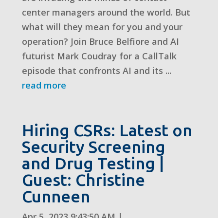
center managers around the world. But
what will they mean for you and your
operation? Join Bruce Belfiore and AI
futurist Mark Coudray for a CallTalk
episode that confronts AI and its ...
read more
Hiring CSRs: Latest on
Security Screening
and Drug Testing |
Guest: Christine
Cunneen
Apr 5, 2023 9:43:50 AM
|