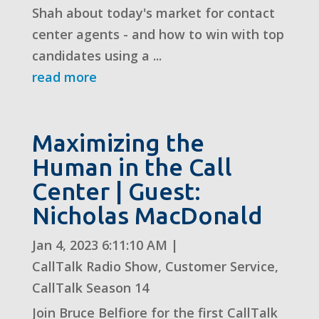
Shah about today's market for contact
center agents - and how to win with top
candidates using a ...
read more
Maximizing the
Human in the Call
Center | Guest:
Nicholas MacDonald
Jan 4, 2023 6:11:10 AM
|
CallTalk Radio Show
,
Customer Service
,
CallTalk Season 14
Join Bruce Belfiore for the first CallTalk