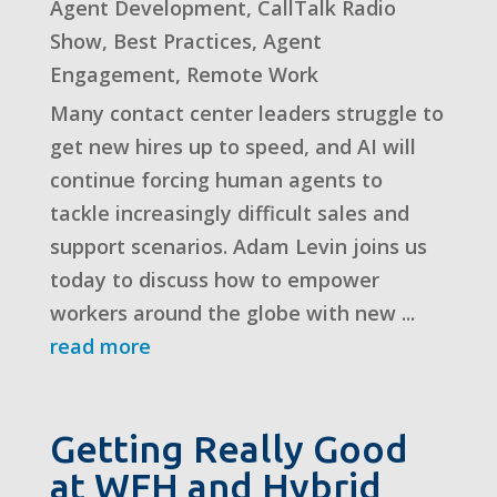
Agent Development
,
CallTalk Radio
Show
,
Best Practices
,
Agent
Engagement
,
Remote Work
Many contact center leaders struggle to
get new hires up to speed, and AI will
continue forcing human agents to
tackle increasingly difficult sales and
support scenarios. Adam Levin joins us
today to discuss how to empower
workers around the globe with new ...
read more
Getting Really Good
at WFH and Hybrid