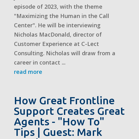
episode of 2023, with the theme
"Maximizing the Human in the Call
Center". He will be interviewing
Nicholas MacDonald, director of
Customer Experience at C-Lect
Consulting. Nicholas will draw from a
career in contact ...
read more
How Great Frontline
Support Creates Great
Agents - "How To"
Tips | Guest: Mark