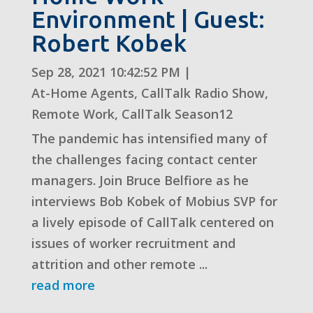
Environment | Guest:
Robert Kobek
Sep 28, 2021 10:42:52 PM
|
At-Home Agents
,
CallTalk Radio Show
,
Remote Work
,
CallTalk Season12
The pandemic has intensified many of
the challenges facing contact center
managers. Join Bruce Belfiore as he
interviews Bob Kobek of Mobius SVP for
a lively episode of CallTalk centered on
issues of worker recruitment and
attrition and other remote ...
read more