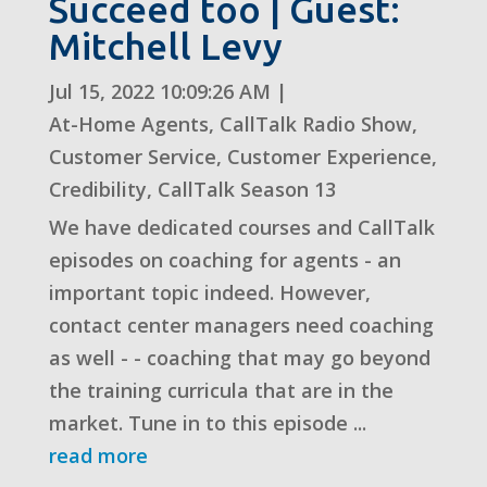
Succeed too | Guest:
Mitchell Levy
Jul 15, 2022 10:09:26 AM
|
At-Home Agents
,
CallTalk Radio Show
,
Customer Service
,
Customer Experience
,
Credibility
,
CallTalk Season 13
We have dedicated courses and CallTalk
episodes on coaching for agents - an
important topic indeed. However,
contact center managers need coaching
as well - - coaching that may go beyond
the training curricula that are in the
market. Tune in to this episode ...
read more