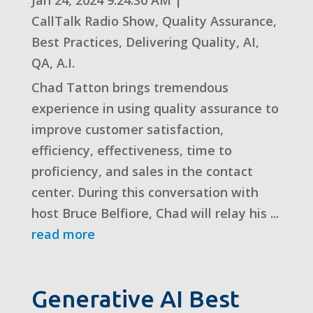
CallTalk Radio Show
,
Quality Assurance
,
Best Practices
,
Delivering Quality
,
AI
,
QA
,
A.I.
Chad Tatton brings tremendous
experience in using quality assurance to
improve customer satisfaction,
efficiency, effectiveness, time to
proficiency, and sales in the contact
center. During this conversation with
host Bruce Belfiore, Chad will relay his ...
read more
Generative AI Best