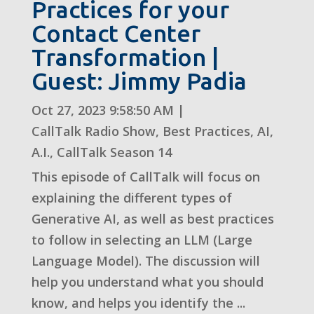
Practices for your
Contact Center
Transformation |
Guest: Jimmy Padia
Oct 27, 2023 9:58:50 AM
|
CallTalk Radio Show
,
Best Practices
,
AI
,
A.I.
,
CallTalk Season 14
This episode of CallTalk will focus on
explaining the different types of
Generative AI, as well as best practices
to follow in selecting an LLM (Large
Language Model). The discussion will
help you understand what you should
know, and helps you identify the ...