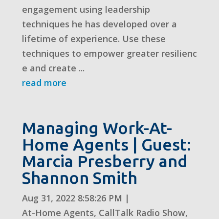
engagement using leadership
techniques he has developed over a
lifetime of experience. Use these
techniques to empower greater resilienc
e and create ...
read more
Managing Work-At-
Home Agents | Guest:
Marcia Presberry and
Shannon Smith
Aug 31, 2022 8:58:26 PM
|
At-Home Agents
,
CallTalk Radio Show
,