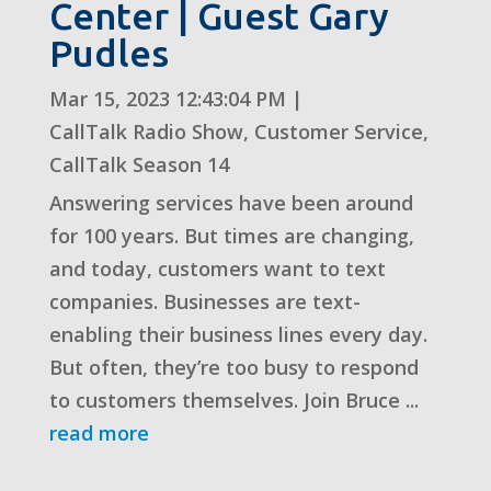
Center | Guest Gary
Pudles
Mar 15, 2023 12:43:04 PM
|
CallTalk Radio Show
,
Customer Service
,
CallTalk Season 14
Answering services have been around
for 100 years. But times are changing,
and today, customers want to text
companies. Businesses are text-
enabling their business lines every day.
But often, they’re too busy to respond
to customers themselves. Join Bruce ...
read more