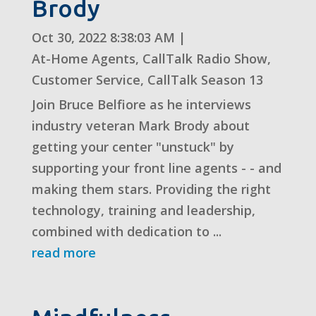
Brody
Oct 30, 2022 8:38:03 AM
|
At-Home Agents
,
CallTalk Radio Show
,
Customer Service
,
CallTalk Season 13
Join Bruce Belfiore as he interviews
industry veteran Mark Brody about
getting your center "unstuck" by
supporting your front line agents - - and
making them stars. Providing the right
technology, training and leadership,
combined with dedication to ...
read more