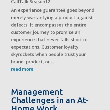
CallTalk Season12
An experience guarantee goes beyond
merely warrantying a product against
defects. It encompasses the entire
customer journey to promise an
experience that never falls short of
expectations. Customer loyalty
skyrockets when people trust your
brand, product, or ...
read more
Management
Challenges in an At-
Home Work