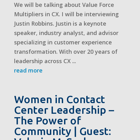
We will be talking about Value Force
Multipliers in CX. I will be interviewing
Justin Robbins. Justin is a keynote
speaker, industry analyst, and advisor
specializing in customer experience
transformation. With over 20 years of
leadership across CX ...
read more
Women in Contact
Center Leadership –
The Power of
Community | Guest: