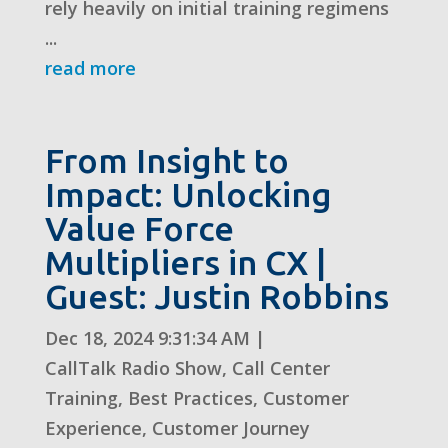
rely heavily on initial training regimens
...
read more
From Insight to
Impact: Unlocking
Value Force
Multipliers in CX |
Guest: Justin Robbins
Dec 18, 2024 9:31:34 AM
|
CallTalk Radio Show
,
Call Center
Training
,
Best Practices
,
Customer
Experience
,
Customer Journey