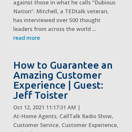
against those in what he calls "Dubious
Nation". Mitchell, a TEDtalk veteran,
has interviewed over 500 thought
leaders from across the world ...
read more
How to Guarantee an
Amazing Customer
Experience | Guest:
Jeff Toister
Oct 12, 2021 11:17:31 AM
|
At-Home Agents
,
CallTalk Radio Show
,
Customer Service
,
Customer Experience
,