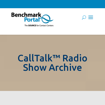
CallTalk™ Radio
Show Archive