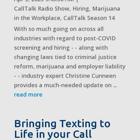
CallTalk Radio Show
,
Hiring
,
Marijuana
in the Workplace
,
CallTalk Season 14
With so much going on across all
industries with regard to post-COVID
screening and hiring - - along with
changing laws tied to criminal justice
reform, marijuana and employer liability
- - industry expert Christine Cunneen
provides a much-needed update on ...
read more
Bringing Texting to
Life in your Call