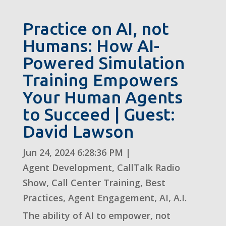
Practice on AI, not
Humans: How AI-
Powered Simulation
Training Empowers
Your Human Agents
to Succeed | Guest:
David Lawson
Jun 24, 2024 6:28:36 PM
|
Agent Development
,
CallTalk Radio
Show
,
Call Center Training
,
Best
Practices
,
Agent Engagement
,
AI
,
A.I.
The ability of AI to empower, not