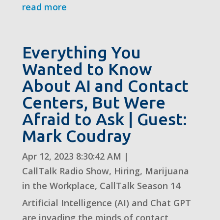
read more
Everything You
Wanted to Know
About AI and Contact
Centers, But Were
Afraid to Ask | Guest:
Mark Coudray
Apr 12, 2023 8:30:42 AM
|
CallTalk Radio Show
,
Hiring
,
Marijuana
in the Workplace
,
CallTalk Season 14
Artificial Intelligence (AI) and Chat GPT
are invading the minds of contact