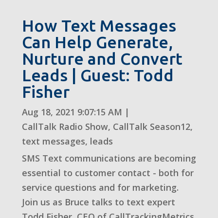
How Text Messages
Can Help Generate,
Nurture and Convert
Leads | Guest: Todd
Fisher
Aug 18, 2021 9:07:15 AM
|
CallTalk Radio Show
,
CallTalk Season12
,
text messages
,
leads
SMS Text communications are becoming
essential to customer contact - both for
service questions and for marketing.
Join us as Bruce talks to text expert
Todd Fisher, CEO of CallTrackingMetrics