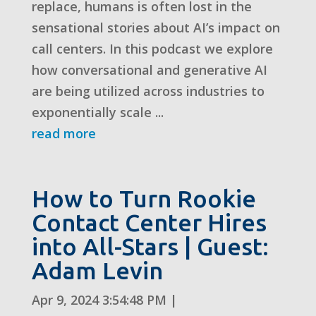
replace, humans is often lost in the
sensational stories about AI’s impact on
call centers. In this podcast we explore
how conversational and generative AI
are being utilized across industries to
exponentially scale ...
read more
How to Turn Rookie
Contact Center Hires
into All-Stars | Guest:
Adam Levin
Apr 9, 2024 3:54:48 PM
|