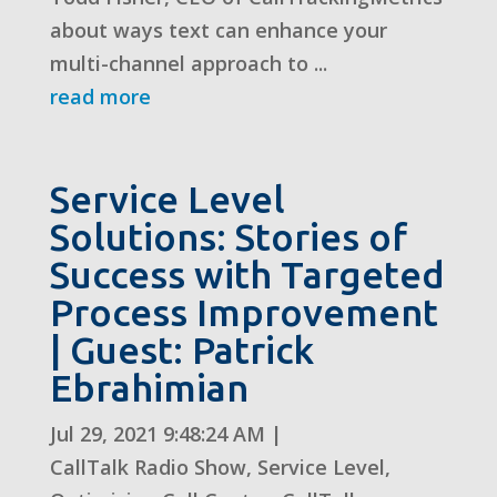
about ways text can enhance your
multi-channel approach to ...
read more
Service Level
Solutions: Stories of
Success with Targeted
Process Improvement
| Guest: Patrick
Ebrahimian
Jul 29, 2021 9:48:24 AM
|
CallTalk Radio Show
,
Service Level
,