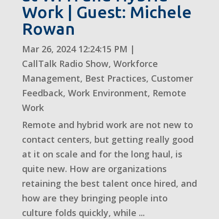
Work | Guest: Michele
Rowan
Mar 26, 2024 12:24:15 PM
|
CallTalk Radio Show
,
Workforce
Management
,
Best Practices
,
Customer
Feedback
,
Work Environment
,
Remote
Work
Remote and hybrid work are not new to
contact centers, but getting really good
at it on scale and for the long haul, is
quite new. How are organizations
retaining the best talent once hired, and
how are they bringing people into
culture folds quickly, while ...