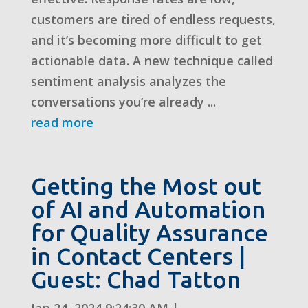
customers are tired of endless requests,
and it’s becoming more difficult to get
actionable data. A new technique called
sentiment analysis analyzes the
conversations you’re already ...
read more
Getting the Most out
of AI and Automation
for Quality Assurance
in Contact Centers |
Guest: Chad Tatton
Jan 24, 2024 9:24:30 AM
|