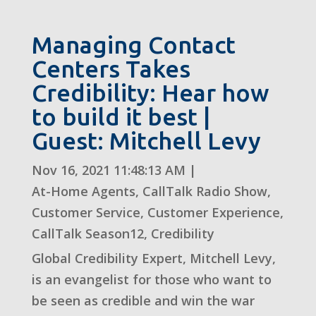
Managing Contact
Centers Takes
Credibility: Hear how
to build it best |
Guest: Mitchell Levy
Nov 16, 2021 11:48:13 AM
|
At-Home Agents
,
CallTalk Radio Show
,
Customer Service
,
Customer Experience
,
CallTalk Season12
,
Credibility
Global Credibility Expert, Mitchell Levy,
is an evangelist for those who want to
be seen as credible and win the war