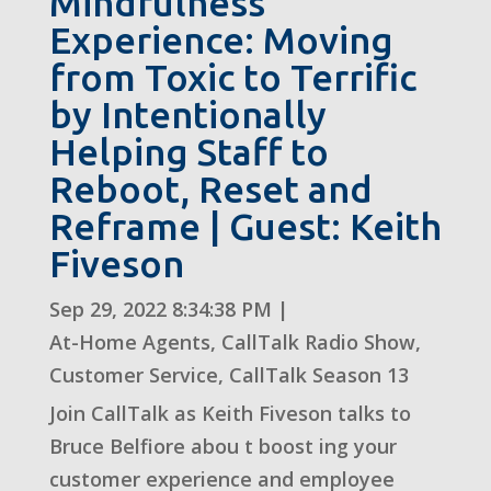
Mindfulness
Experience: Moving
from Toxic to Terrific
by Intentionally
Helping Staff to
Reboot, Reset and
Reframe | Guest: Keith
Fiveson
Sep 29, 2022 8:34:38 PM
|
At-Home Agents
,
CallTalk Radio Show
,
Customer Service
,
CallTalk Season 13
Join CallTalk as Keith Fiveson talks to
Bruce Belfiore abou t boost ing your
customer experience and employee