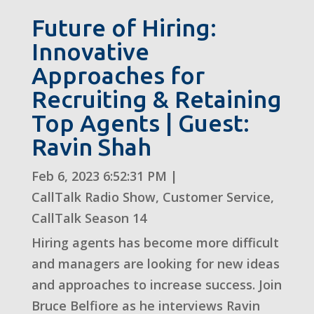
Future of Hiring:
Innovative
Approaches for
Recruiting & Retaining
Top Agents | Guest:
Ravin Shah
Feb 6, 2023 6:52:31 PM
|
CallTalk Radio Show
,
Customer Service
,
CallTalk Season 14
Hiring agents has become more difficult
and managers are looking for new ideas
and approaches to increase success. Join
Bruce Belfiore as he interviews Ravin