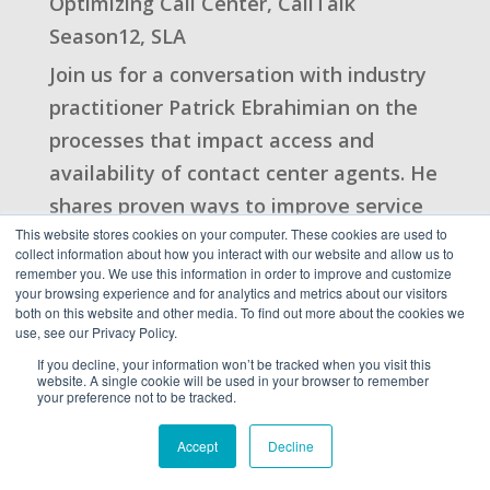
Optimizing Call Center
,
CallTalk
Season12
,
SLA
Join us for a conversation with industry
practitioner Patrick Ebrahimian on the
processes that impact access and
availability of contact center agents. He
shares proven ways to improve service
This website stores cookies on your computer. These cookies are used to
levels and the customer experience
collect information about how you interact with our website and allow us to
using creative lean ...
remember you. We use this information in order to improve and customize
your browsing experience and for analytics and metrics about our visitors
read more
both on this website and other media. To find out more about the cookies we
use, see our Privacy Policy.
If you decline, your information won’t be tracked when you visit this
website. A single cookie will be used in your browser to remember
Key Takeaways on
your preference not to be tracked.
Hiring Insights in 2021
Accept
Decline
| Guest: Christine