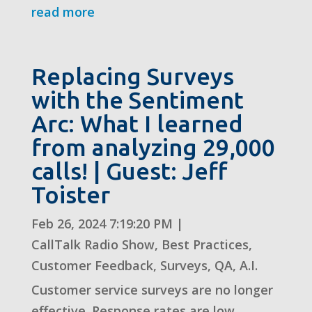
read more
Replacing Surveys
with the Sentiment
Arc: What I learned
from analyzing 29,000
calls! | Guest: Jeff
Toister
Feb 26, 2024 7:19:20 PM
|
CallTalk Radio Show
,
Best Practices
,
Customer Feedback
,
Surveys
,
QA
,
A.I.
Customer service surveys are no longer
effective. Response rates are low,