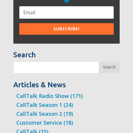
Search
Search
Articles & News
CallTalk Radio Show
(171)
CallTalk Season 1
(24)
CallTalk Season 2
(19)
Customer Service
(18)
CallTalk
(15)