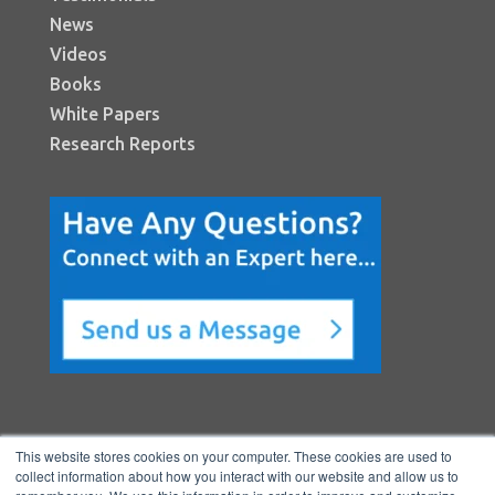
News
Videos
Books
White Papers
Research Reports
This website stores cookies on your computer. These cookies are used to
collect information about how you interact with our website and allow us to