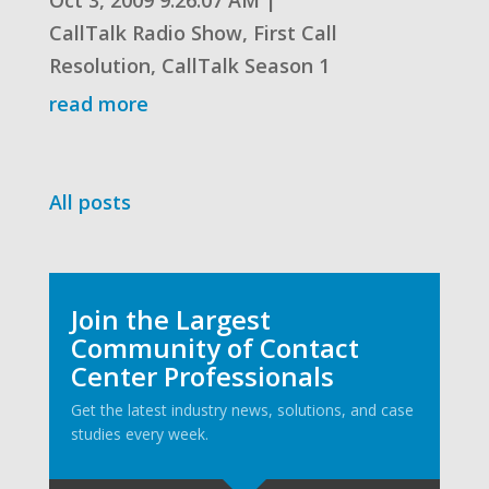
CallTalk Radio Show
,
First Call
Resolution
,
CallTalk Season 1
read more
All posts
Join the Largest
Community of Contact
Center Professionals
Get the latest industry news, solutions, and case
studies every week.