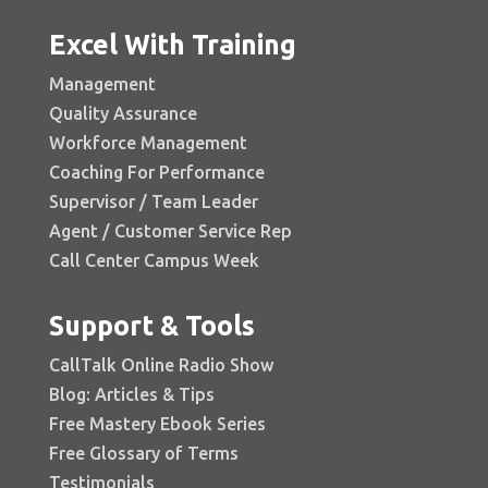
Excel With Training
Management
Quality Assurance
Workforce Management
Coaching For Performance
Supervisor / Team Leader
Agent / Customer Service Rep
Call Center Campus Week
Support & Tools
CallTalk Online Radio Show
Blog: Articles & Tips
Free Mastery Ebook Series
Free Glossary of Terms
Testimonials