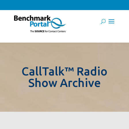
CallTalk™ Radio
Show Archive