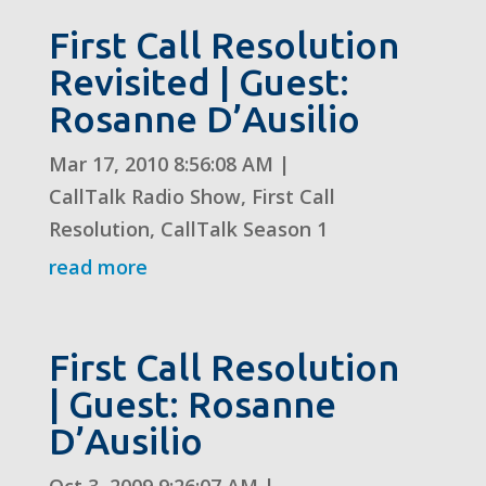
First Call Resolution
Revisited | Guest:
Rosanne D’Ausilio
Mar 17, 2010 8:56:08 AM
|
CallTalk Radio Show
,
First Call
Resolution
,
CallTalk Season 1
read more
First Call Resolution
| Guest: Rosanne
D’Ausilio
Oct 3, 2009 9:26:07 AM
|