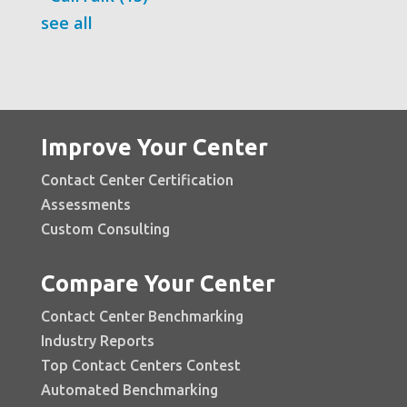
see all
Improve Your Center
Contact Center Certification
Assessments
Custom Consulting
Compare Your Center
Contact Center Benchmarking
Industry Reports
Top Contact Centers Contest
Automated Benchmarking