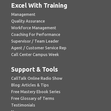
Excel With Training
Management
Quality Assurance
Workforce Management
Coaching For Performance
Supervisor / Team Leader
Agent / Customer Service Rep
Call Center Campus Week
Support & Tools
CallTalk Online Radio Show
Blog: Articles & Tips
Free Mastery Ebook Series
Free Glossary of Terms
Testimonials