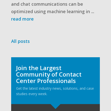
and chat communications can be
optimized using machine learning in ...
read more
All posts
Join the Largest
Community of Contact
Center Professionals
Get the latest industry news, solutions, and case
studies every week.