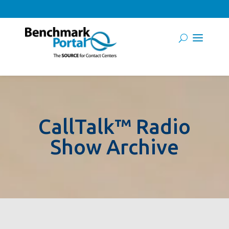
CallTalk™ Radio
Show Archive