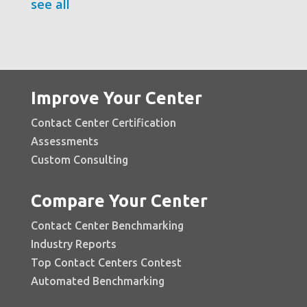
see all
Improve Your Center
Contact Center Certification
Assessments
Custom Consulting
Compare Your Center
Contact Center Benchmarking
Industry Reports
Top Contact Centers Contest
Automated Benchmarking