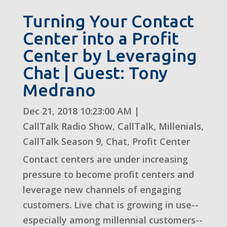
Turning Your Contact
Center into a Profit
Center by Leveraging
Chat | Guest: Tony
Medrano
Dec 21, 2018 10:23:00 AM
|
CallTalk Radio Show
,
CallTalk
,
Millenials
,
CallTalk Season 9
,
Chat
,
Profit Center
Contact centers are under increasing
pressure to become profit centers and
leverage new channels of engaging
customers. Live chat is growing in use--
especially among millennial customers--