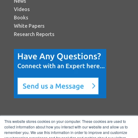
News
Videos
Books
White Papers
Research Reports
This website stores cookies on your computer. These cookies are used to
collect information about how you interact with our website and allow us to
remember you. We use this information in order to improve and customize
your browsing experience and for analytics and metrics about our visitors