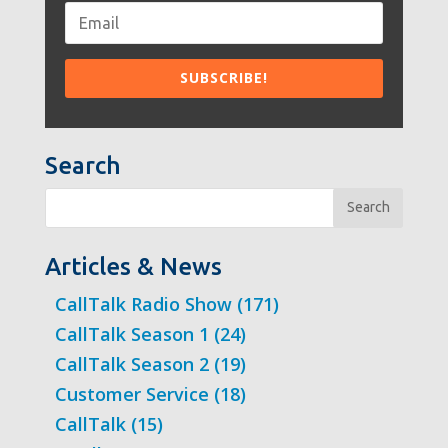
Search
Search
Articles & News
CallTalk Radio Show
(171)
CallTalk Season 1
(24)
CallTalk Season 2
(19)
Customer Service
(18)
CallTalk
(15)