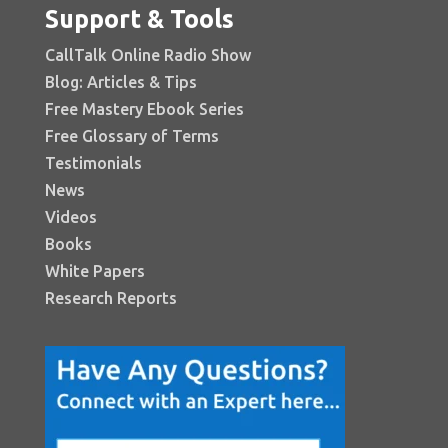
Support & Tools
CallTalk Online Radio Show
Blog: Articles & Tips
Free Mastery Ebook Series
Free Glossary of Terms
Testimonials
News
Videos
Books
White Papers
Research Reports