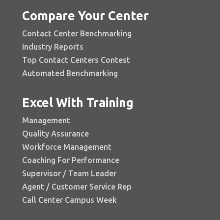
Compare Your Center
Contact Center Benchmarking
Industry Reports
Top Contact Centers Contest
Automated Benchmarking
Excel With Training
Management
Quality Assurance
Workforce Management
Coaching For Performance
Supervisor / Team Leader
Agent / Customer Service Rep
Call Center Campus Week