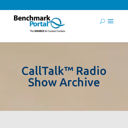
CallTalk™ Radio
Show Archive