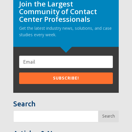
Join the Largest
Community of Contact
Center Professionals
Get the latest industry news, solutions, and case
studies every week.
Search
Search