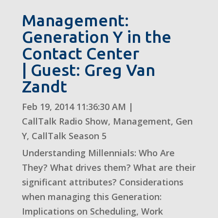
Management:
Generation Y in the
Contact Center
| Guest: Greg Van
Zandt
Feb 19, 2014 11:36:30 AM
|
CallTalk Radio Show
,
Management
,
Gen
Y
,
CallTalk Season 5
Understanding Millennials: Who Are
They? What drives them? What are their
significant attributes? Considerations
when managing this Generation:
Implications on Scheduling, Work