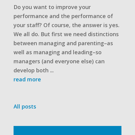
Do you want to improve your
performance and the performance of
your staff? Of course, the answer is yes.
We all do. But first we need distinctions
between managing and parenting–as
well as managing and leading–so
managers (and everyone else) can
develop both ...
read more
All posts