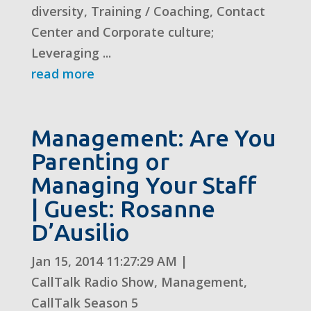
diversity, Training / Coaching, Contact
Center and Corporate culture;
Leveraging ...
read more
Management: Are You
Parenting or
Managing Your Staff
| Guest: Rosanne
D’Ausilio
Jan 15, 2014 11:27:29 AM
|
CallTalk Radio Show
,
Management
,
CallTalk Season 5