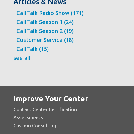
Articles & News
CallTalk Radio Show
(171)
CallTalk Season 1
(24)
CallTalk Season 2
(19)
Customer Service
(18)
CallTalk
(15)
see all
Improve Your Center
Contact Center Certification
Assessments
Custom Consulting