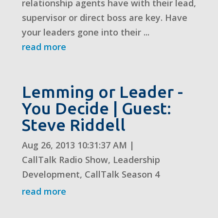
relationship agents have with their lead,
supervisor or direct boss are key. Have
your leaders gone into their ...
read more
Lemming or Leader -
You Decide | Guest:
Steve Riddell
Aug 26, 2013 10:31:37 AM
|
CallTalk Radio Show
,
Leadership
Development
,
CallTalk Season 4
read more