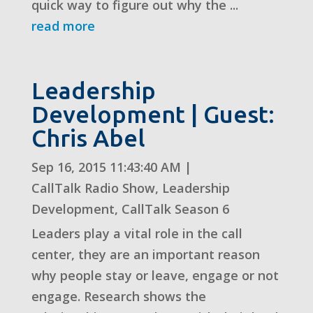
quick way to figure out why the ...
read more
Leadership
Development | Guest:
Chris Abel
Sep 16, 2015 11:43:40 AM
|
CallTalk Radio Show
,
Leadership
Development
,
CallTalk Season 6
Leaders play a vital role in the call
center, they are an important reason
why people stay or leave, engage or not
engage. Research shows the