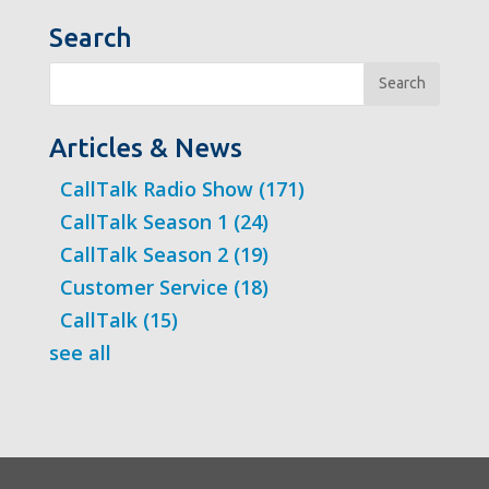
Search
Search
Articles & News
CallTalk Radio Show
(171)
CallTalk Season 1
(24)
CallTalk Season 2
(19)
Customer Service
(18)
CallTalk
(15)
see all