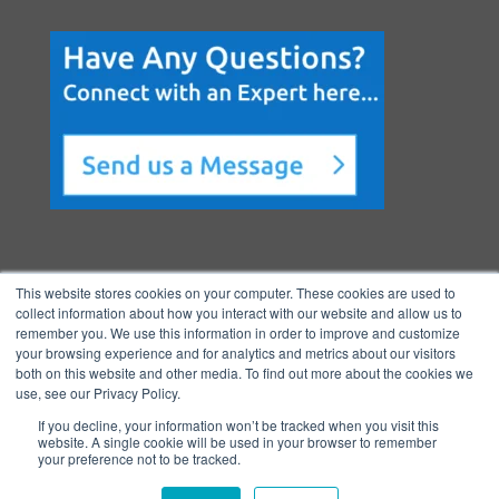
This website stores cookies on your computer. These cookies are used to
collect information about how you interact with our website and allow us to
remember you. We use this information in order to improve and customize
your browsing experience and for analytics and metrics about our visitors
both on this website and other media. To find out more about the cookies we
Copyright © 2026 BenchmarkPortal, LLC
use, see our Privacy Policy.
|
Privacy
If you decline, your information won’t be tracked when you visit this
Policy
|
Directory
|
FAQ
|
Contact
|
Ho
website. A single cookie will be used in your browser to remember
your preference not to be tracked.
me