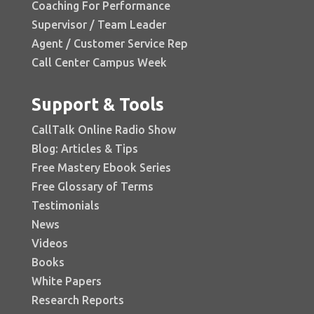
Coaching For Performance
Supervisor / Team Leader
Agent / Customer Service Rep
Call Center Campus Week
Support & Tools
CallTalk Online Radio Show
Blog: Articles & Tips
Free Mastery Ebook Series
Free Glossary of Terms
Testimonials
News
Videos
Books
White Papers
Research Reports