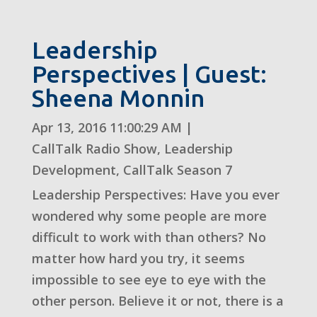
Leadership
Perspectives | Guest:
Sheena Monnin
Apr 13, 2016 11:00:29 AM
|
CallTalk Radio Show
,
Leadership
Development
,
CallTalk Season 7
Leadership Perspectives: Have you ever
wondered why some people are more
difficult to work with than others? No
matter how hard you try, it seems
impossible to see eye to eye with the
other person. Believe it or not, there is a