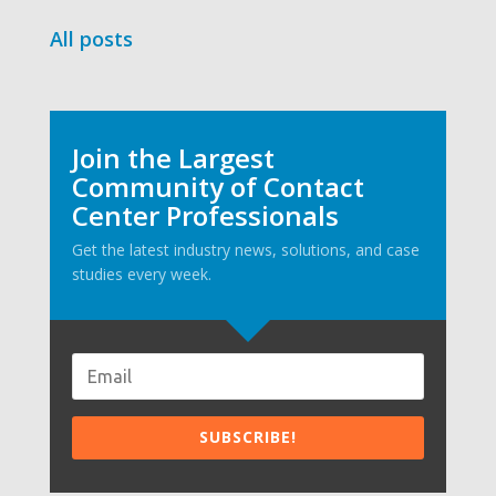
All posts
Join the Largest
Community of Contact
Center Professionals
Get the latest industry news, solutions, and case
studies every week.