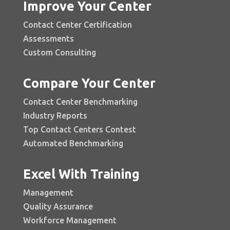
Improve Your Center
Contact Center Certification
Assessments
Custom Consulting
Compare Your Center
Contact Center Benchmarking
Industry Reports
Top Contact Centers Contest
Automated Benchmarking
Excel With Training
Management
Quality Assurance
Workforce Management