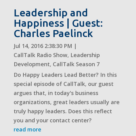
Leadership and
Happiness | Guest:
Charles Paelinck
Jul 14, 2016 2:38:30 PM
|
CallTalk Radio Show
,
Leadership
Development
,
CallTalk Season 7
Do Happy Leaders Lead Better? In this
special episode of CallTalk, our guest
argues that, in today's business
organizations, great leaders usually are
truly happy leaders. Does this reflect
you and your contact center?
read more