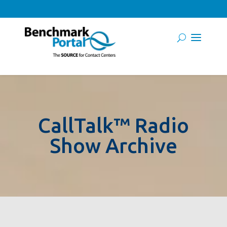
CallTalk™ Radio
Show Archive