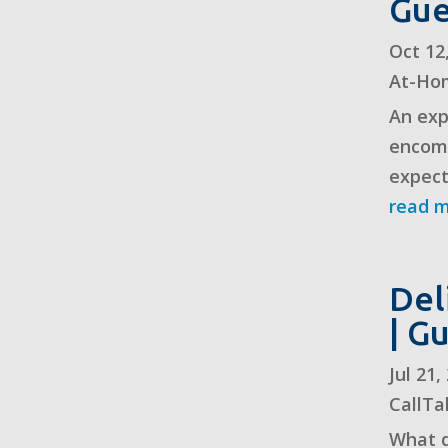
Gue
Oct 12
At-Ho
An exp
encomp
expect
read 
Del
| G
Jul 21
CallTa
What d