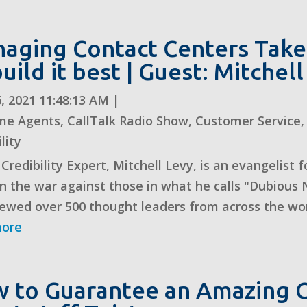
aging Contact Centers Takes
build it best | Guest: Mitchel
, 2021 11:48:13 AM
|
me Agents
,
CallTalk Radio Show
,
Customer Service
lity
 Credibility Expert, Mitchell Levy, is an evangelist
n the war against those in what he calls "Dubious N
iewed over 500 thought leaders from across the worl
more
 to Guarantee an Amazing C