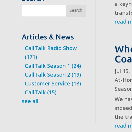
a keyn
Search
transf
read 
Articles & News
Whe
CallTalk Radio Show
Coa
(171)
CallTalk Season 1
(24)
Jul 15
CallTalk Season 2
(19)
At-Ho
Customer Service
(18)
Seaso
CallTalk
(15)
We hav
see all
indeed
the tra
read 