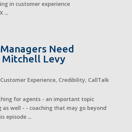
zing in customer experience
 ...
 Managers Need
 Mitchell Levy
,
Customer Experience
,
Credibility
,
CallTalk
hing for agents - an important topic
 as well - - coaching that may go beyond
s episode ...