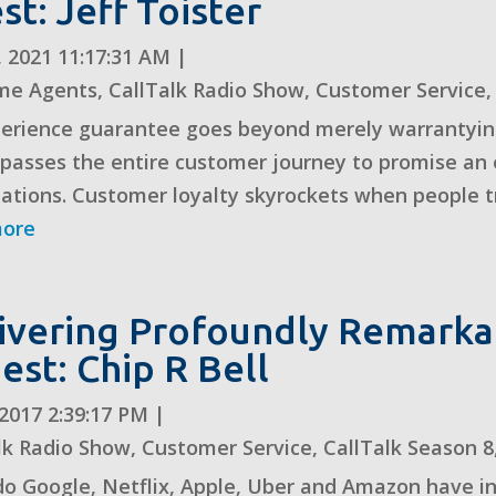
st: Jeff Toister
, 2021 11:17:31 AM
|
me Agents
,
CallTalk Radio Show
,
Customer Service
erience guarantee goes beyond merely warrantying 
asses the entire customer journey to promise an e
ations. Customer loyalty skyrockets when people tru
more
ivering Profoundly Remarka
uest: Chip R Bell
, 2017 2:39:17 PM
|
lk Radio Show
,
Customer Service
,
CallTalk Season 8
o Google, Netflix, Apple, Uber and Amazon have i