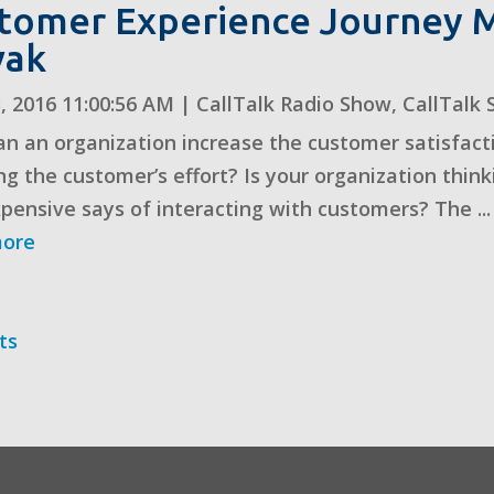
tomer Experience Journey M
vak
, 2016 11:00:56 AM
|
CallTalk Radio Show
,
CallTalk 
n an organization increase the customer satisfacti
ng the customer’s effort? Is your organization think
xpensive says of interacting with customers? The ...
more
ts