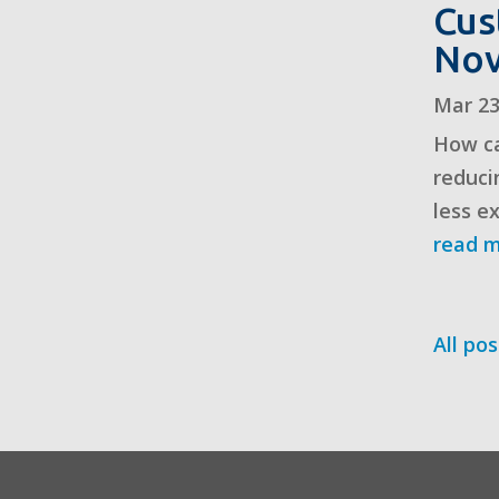
Cus
No
Mar 23
How ca
reduci
less e
read 
All pos