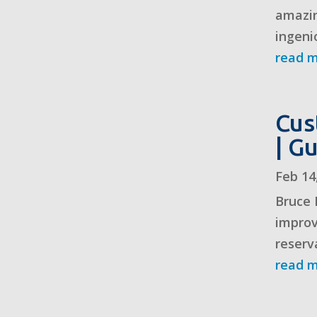
amazin
ingeni
read 
Cus
| G
Feb 14
Bruce 
improv
reserv
read 