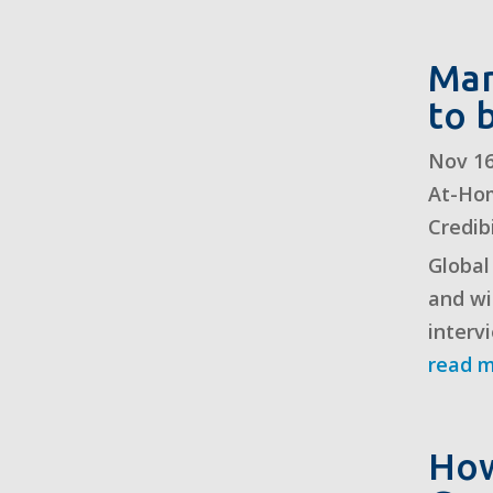
Man
to 
Nov 16
At-Ho
Credibi
Global
and wi
interv
read 
How