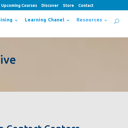
Upcoming Courses
Discover
Store
Contact
ining
Learning Chanel
Resources
ive