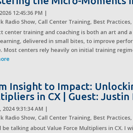
tering the Micro-Moments i
, 2026 12:45:36 PM
|
lk Radio Show
,
Call Center Training
,
Best Practices
t center training and coaching is both an art and a
learning, delivered in small bites, to improve perf
. Most centers rely heavily on initial training regime
more
m Insight to Impact: Unlock
tipliers in CX | Guest: Justi
, 2024 9:31:34 AM
|
lk Radio Show
,
Call Center Training
,
Best Practices
 be talking about Value Force Multipliers in CX. I wi