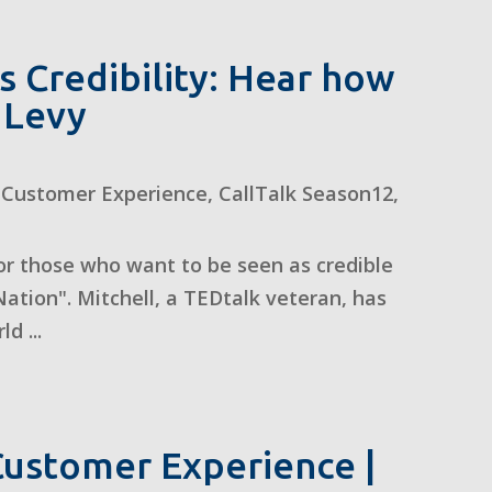
 Credibility: Hear how
l Levy
,
Customer Experience
,
CallTalk Season12
,
 for those who want to be seen as credible
ation". Mitchell, a TEDtalk veteran, has
d ...
ustomer Experience |