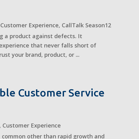
,
Customer Experience
,
CallTalk Season12
a product against defects. It
xperience that never falls short of
st your brand, product, or ...
ble Customer Service
,
Customer Experience
n common other than rapid growth and