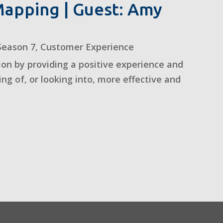
apping | Guest: Amy
Season 7
,
Customer Experience
on by providing a positive experience and
ing of, or looking into, more effective and