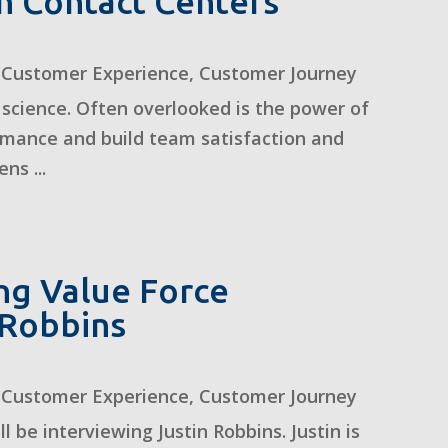
n Contact Centers
,
Customer Experience
,
Customer Journey
 science. Often overlooked is the power of
ormance and build team satisfaction and
ns ...
ing Value Force
n Robbins
,
Customer Experience
,
Customer Journey
ll be interviewing Justin Robbins. Justin is