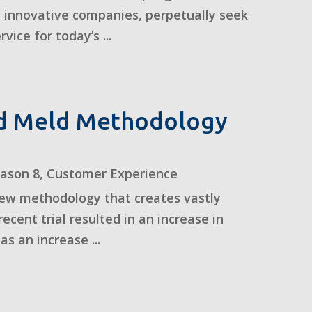
 innovative companies, perpetually seek
ice for today’s ...
nd Meld Methodology
eason 8
,
Customer Experience
 new methodology that creates vastly
ent trial resulted in an increase in
s an increase ...