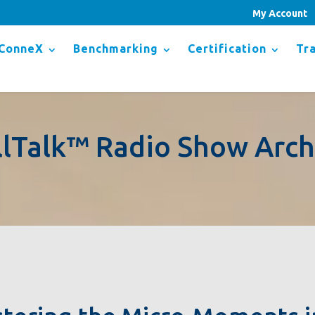
My Account
ConneX
Benchmarking
Certification
Tra
llTalk™ Radio Show Arch