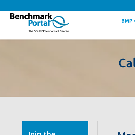
BMP 
Ca
Join the