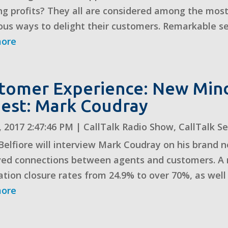
g profits? They all are considered among the most
ous ways to delight their customers. Remarkable serv
more
tomer Experience: New Mi
uest: Mark Coudray
, 2017 2:47:46 PM
|
CallTalk Radio Show
,
CallTalk S
Belfiore will interview Mark Coudray on his brand
ed connections between agents and customers. A rec
ation closure rates from 24.9% to over 70%, as well a
more