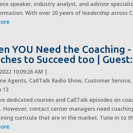
ote speaker, industry analyst, and advisor speciali
ormation. With over 20 years of leadership across CX
more
n YOU Need the Coaching -
ches to Succeed too | Guest:
, 2022 10:09:26 AM
|
me Agents
,
CallTalk Radio Show
,
Customer Service
n 13
e dedicated courses and CallTalk episodes on coac
. However, contact center managers need coaching
ining curricula that are in the market. Tune in to thi
more