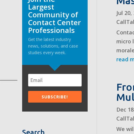
Mas
Largest
Jul 20
Community of
Contact Center
CallTa
Professionals
Contac
Get the latest industry
micro 
news, solutions, and case
morale
studies every week.
read 
Fro
Mul
Dec 18
CallTa
We will
Search