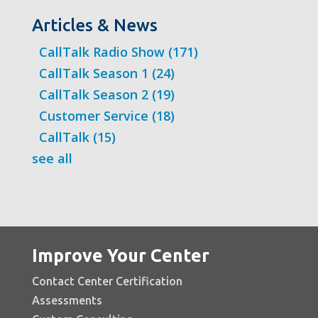
Articles & News
CallTalk Radio Show
(171)
CallTalk Season 1
(24)
CallTalk Season 2
(19)
Customer Service
(18)
CallTalk
(15)
see all
Improve Your Center
Contact Center Certification
Assessments