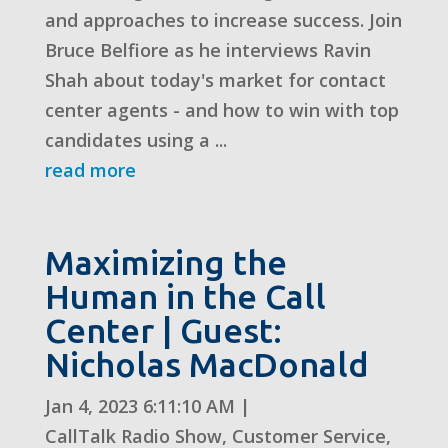
and approaches to increase success. Join
Bruce Belfiore as he interviews Ravin
Shah about today's market for contact
center agents - and how to win with top
candidates using a ...
read more
Maximizing the
Human in the Call
Center | Guest:
Nicholas MacDonald
Jan 4, 2023 6:11:10 AM
|
CallTalk Radio Show
,
Customer Service
,