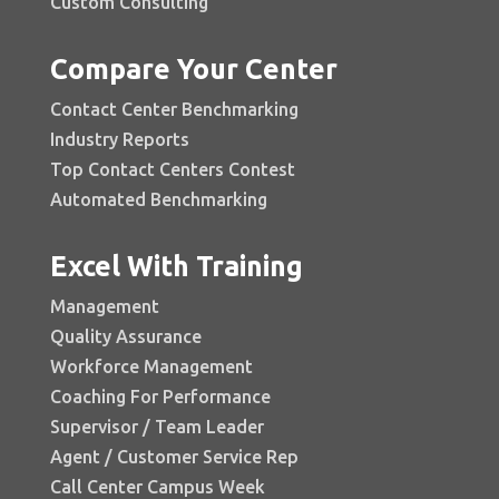
Custom Consulting
Compare Your Center
Contact Center Benchmarking
Industry Reports
Top Contact Centers Contest
Automated Benchmarking
Excel With Training
Management
Quality Assurance
Workforce Management
Coaching For Performance
Supervisor / Team Leader
Agent / Customer Service Rep
Call Center Campus Week