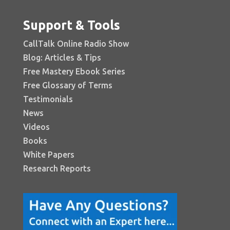
Support & Tools
CallTalk Online Radio Show
Blog: Articles & Tips
Free Mastery Ebook Series
Free Glossary of Terms
Testimonials
News
Videos
Books
White Papers
Research Reports