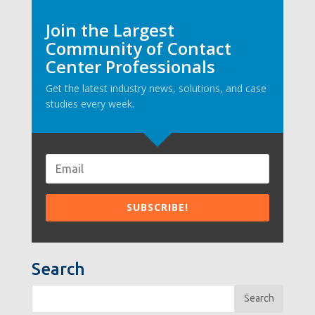
Join the Largest
Community of Contact
Center Professionals
Get the latest industry news, solutions, and case
studies every week.
Search
Search