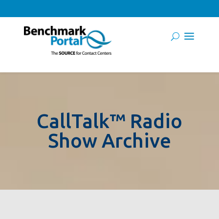
CallTalk™ Radio
Show Archive