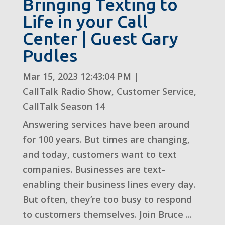
Bringing Texting to
Life in your Call
Center | Guest Gary
Pudles
Mar 15, 2023 12:43:04 PM
|
CallTalk Radio Show
,
Customer Service
,
CallTalk Season 14
Answering services have been around
for 100 years. But times are changing,
and today, customers want to text
companies. Businesses are text-
enabling their business lines every day.
But often, they’re too busy to respond
to customers themselves. Join Bruce ...