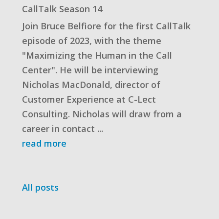
CallTalk Season 14
Join Bruce Belfiore for the first CallTalk
episode of 2023, with the theme
"Maximizing the Human in the Call
Center". He will be interviewing
Nicholas MacDonald, director of
Customer Experience at C-Lect
Consulting. Nicholas will draw from a
career in contact ...
read more
All posts