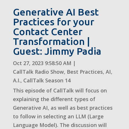
Generative AI Best
Practices for your
Contact Center
Transformation |
Guest: Jimmy Padia
Oct 27, 2023 9:58:50 AM
|
CallTalk Radio Show
,
Best Practices
,
AI
,
A.I.
,
CallTalk Season 14
This episode of CallTalk will focus on
explaining the different types of
Generative AI, as well as best practices
to follow in selecting an LLM (Large
Language Model). The discussion will