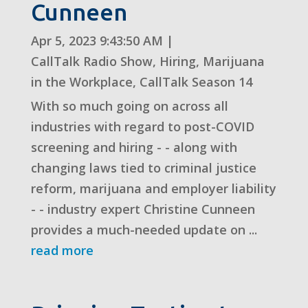
Cunneen
Apr 5, 2023 9:43:50 AM
|
CallTalk Radio Show
,
Hiring
,
Marijuana
in the Workplace
,
CallTalk Season 14
With so much going on across all
industries with regard to post-COVID
screening and hiring - - along with
changing laws tied to criminal justice
reform, marijuana and employer liability
- - industry expert Christine Cunneen
provides a much-needed update on ...
read more