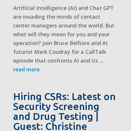
Artificial Intelligence (AI) and Chat GPT
are invading the minds of contact
center managers around the world. But
what will they mean for you and your
operation? Join Bruce Belfiore and AI
futurist Mark Coudray for a CallTalk
episode that confronts AI and its ...
read more
Hiring CSRs: Latest on
Security Screening
and Drug Testing |
Guest: Christine