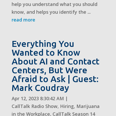
help you understand what you should
know, and helps you identify the ...
read more
Everything You
Wanted to Know
About AI and Contact
Centers, But Were
Afraid to Ask | Guest:
Mark Coudray
Apr 12, 2023 8:30:42 AM
|
CallTalk Radio Show
,
Hiring
,
Marijuana
in the Workplace
,
CallTalk Season 14