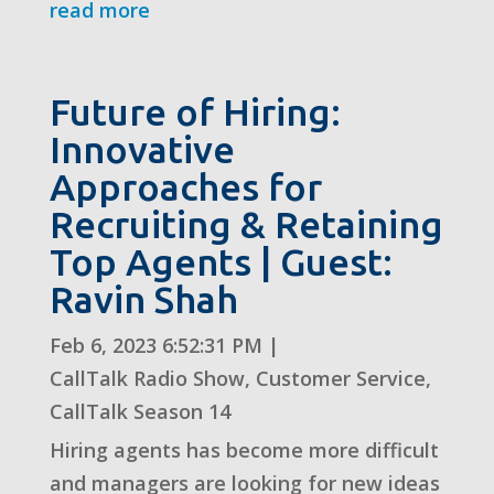
read more
Future of Hiring:
Innovative
Approaches for
Recruiting & Retaining
Top Agents | Guest:
Ravin Shah
Feb 6, 2023 6:52:31 PM
|
CallTalk Radio Show
,
Customer Service
,
CallTalk Season 14
Hiring agents has become more difficult
and managers are looking for new ideas