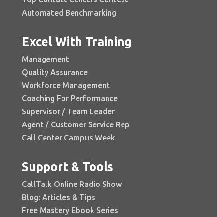
Automated Benchmarking
Excel With Training
Management
Quality Assurance
Workforce Management
Coaching For Performance
Supervisor / Team Leader
Agent / Customer Service Rep
Call Center Campus Week
Support & Tools
CallTalk Online Radio Show
Blog: Articles & Tips
Free Mastery Ebook Series