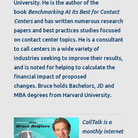
University. He is the author of the
book
Benchmarking At Its Best for Contact
Centers
and has written numerous research
papers and best practices studies focused
on contact center topics. He is a consultant
to call centers in a wide variety of
industries seeking to improve their results,
and is noted for helping to calculate the
financial impact of proposed
changes. Bruce holds Bachelors, JD and
MBA degrees from Harvard University.
CallTalk is a
monthly internet