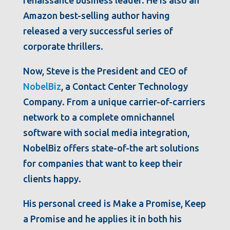
renaissance business leader. He is also an
Amazon best-selling author having
released a very successful series of
corporate thrillers.
Now, Steve is the President and CEO of
NobelBiz
, a Contact Center Technology
Company. From a unique carrier-of-carriers
network to a complete omnichannel
software with social media integration,
NobelBiz offers state-of-the art solutions
for companies that want to keep their
clients happy.
His personal creed is Make a Promise, Keep
a Promise and he applies it in both his