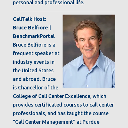
personal and professional life.
CallTalk Host:
Bruce Belfiore |
BenchmarkPortal
Bruce Belfiore is a
frequent speaker at
industry events in
the United States
and abroad. Bruce
is Chancellor of the
College of Call Center Excellence, which
provides certificated courses to call center
professionals, and has taught the course
“Call Center Management” at Purdue