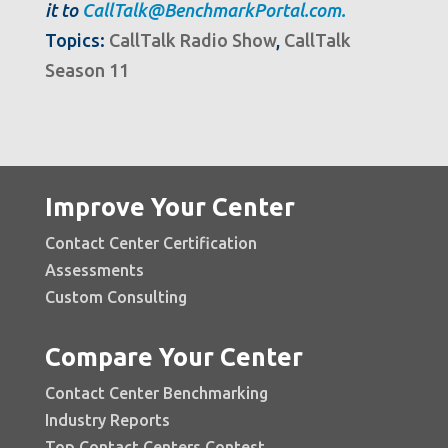
it to
CallTalk@BenchmarkPortal.com.
Topics:
CallTalk Radio Show
,
CallTalk
Season 11
Improve Your Center
Contact Center Certification
Assessments
Custom Consulting
Compare Your Center
Contact Center Benchmarking
Industry Reports
Top Contact Centers Contest