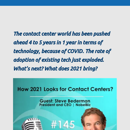
The contact center world has been pushed
ahead 4 to 5 years in 1 year in terms of
technology, because of COVID. The rate of
adoption of existing tech just exploded.
What’s next? What does 2021 bring?