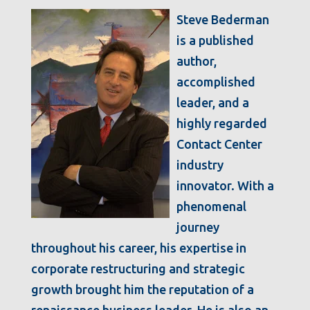
Steve Bederman
is a published
author,
accomplished
leader, and a
highly regarded
Contact Center
industry
innovator. With a
phenomenal
journey
throughout his career, his expertise in
corporate restructuring and strategic
growth brought him the reputation of a