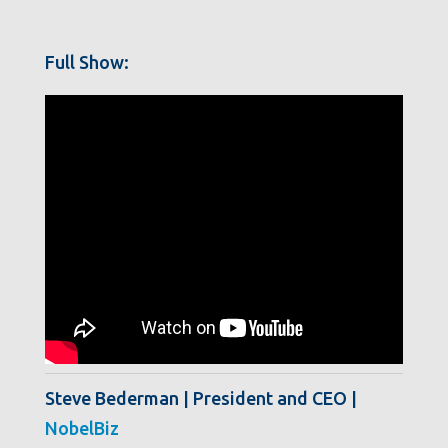
Full Show:
Steve Bederman | President and CEO |
NobelBiz