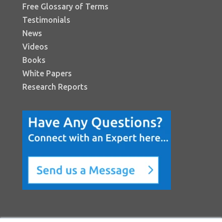
Free Glossary of Terms
Testimonials
News
Videos
Books
White Papers
Research Reports