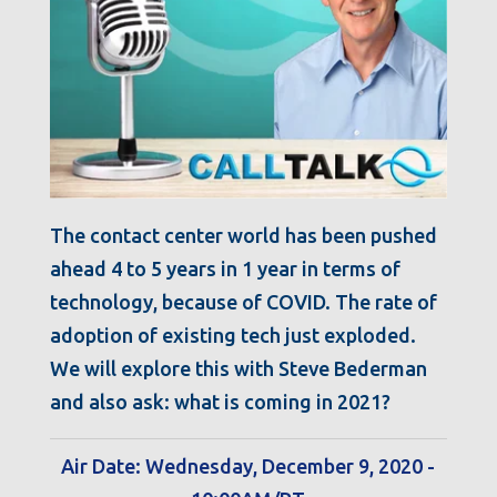
The contact center world has been pushed
ahead 4 to 5 years in 1 year in terms of
technology, because of COVID. The rate of
adoption of existing tech just exploded.
We will explore this with Steve Bederman
and also ask: what is coming in 2021?
Air Date: Wednesday, December 9, 2020 -