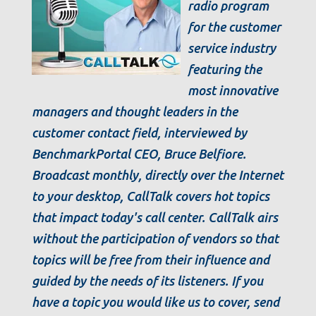
radio program
for the customer
service industry
featuring the
most innovative
managers and thought leaders in the
customer contact field, interviewed by
BenchmarkPortal CEO, Bruce Belfiore.
Broadcast monthly, directly over the Internet
to your desktop, CallTalk covers hot topics
that impact today's call center. CallTalk airs
without the participation of vendors so that
topics will be free from their influence and
guided by the needs of its listeners. If you
have a topic you would like us to cover, send