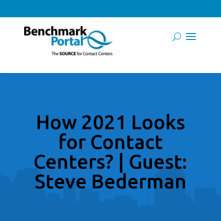
How 2021 Looks
for Contact
Centers? | Guest:
Steve Bederman