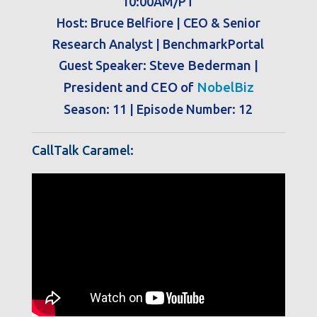
10:00AM/PT
Host: Bruce Belfiore | CEO & Senior
Research Analyst | BenchmarkPortal
Guest Speaker:
Steve Bederman |
President and CEO of
NobelBiz
Season: 11 | Episode Number: 12
CallTalk Caramel: