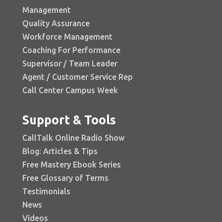
Management
Quality Assurance
Workforce Management
Coaching For Performance
Supervisor / Team Leader
Agent / Customer Service Rep
Call Center Campus Week
Support & Tools
CallTalk Online Radio Show
Blog: Articles & Tips
Free Mastery Ebook Series
Free Glossary of Terms
Testimonials
News
Videos