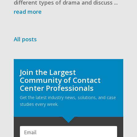
different types of drama and discuss ...
read more
All posts
Join the Largest
Community of Contact
Center Professionals
Get the latest industry news, solutions, and case
studies every week.