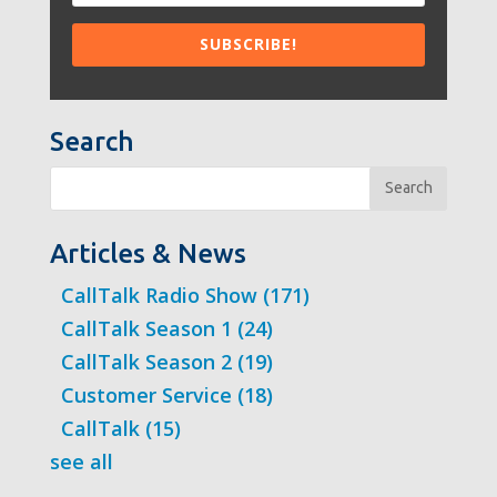
Search
Search
Articles & News
CallTalk Radio Show
(171)
CallTalk Season 1
(24)
CallTalk Season 2
(19)
Customer Service
(18)
CallTalk
(15)
see all