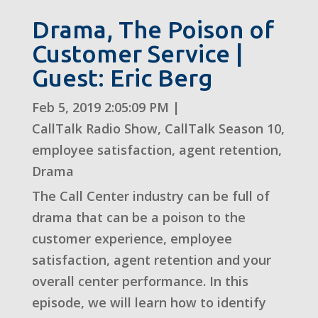
Drama, The Poison of
Customer Service |
Guest: Eric Berg
Feb 5, 2019 2:05:09 PM
|
CallTalk Radio Show
,
CallTalk Season 10
,
employee satisfaction
,
agent retention
,
Drama
The Call Center industry can be full of
drama that can be a poison to the
customer experience, employee
satisfaction, agent retention and your
overall center performance. In this
episode, we will learn how to identify