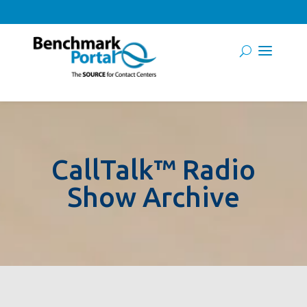
CallTalk™ Radio
Show Archive