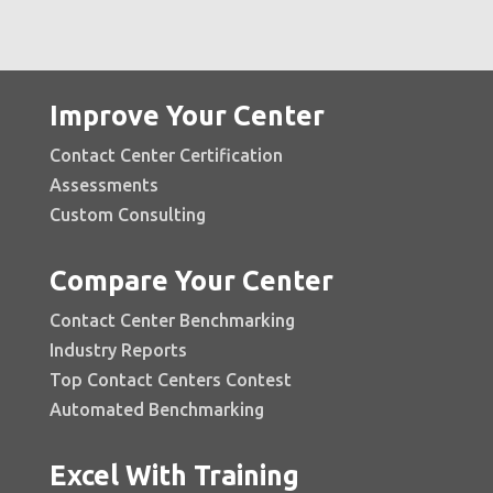
Improve Your Center
Contact Center Certification
Assessments
Custom Consulting
Compare Your Center
Contact Center Benchmarking
Industry Reports
Top Contact Centers Contest
Automated Benchmarking
Excel With Training