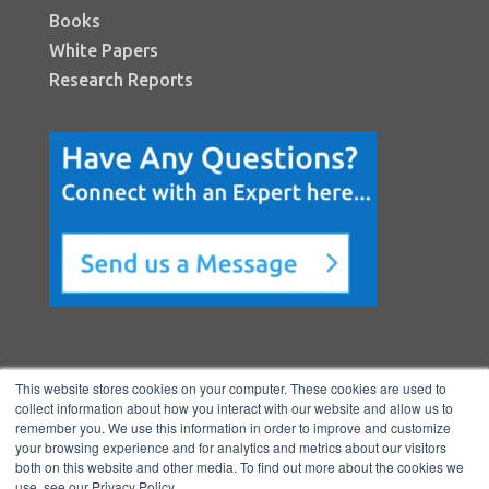
Books
White Papers
Research Reports
This website stores cookies on your computer. These cookies are used to
collect information about how you interact with our website and allow us to
remember you. We use this information in order to improve and customize
your browsing experience and for analytics and metrics about our visitors
both on this website and other media. To find out more about the cookies we
Copyright © 2026 BenchmarkPortal, LLC
use, see our Privacy Policy.