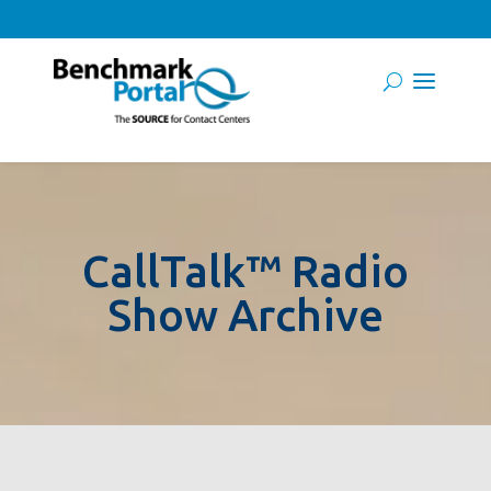
CallTalk™ Radio
Show Archive