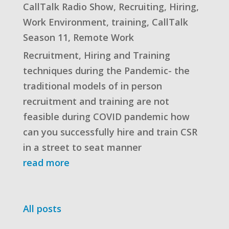
CallTalk Radio Show
,
Recruiting
,
Hiring
,
Work Environment
,
training
,
CallTalk
Season 11
,
Remote Work
Recruitment, Hiring and Training
techniques during the Pandemic- the
traditional models of in person
recruitment and training are not
feasible during COVID pandemic how
can you successfully hire and train CSR
in a street to seat manner
read more
All posts