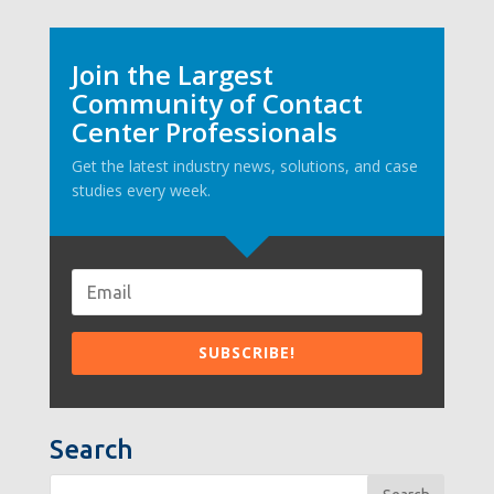
Join the Largest
Community of Contact
Center Professionals
Get the latest industry news, solutions, and case
studies every week.
Search