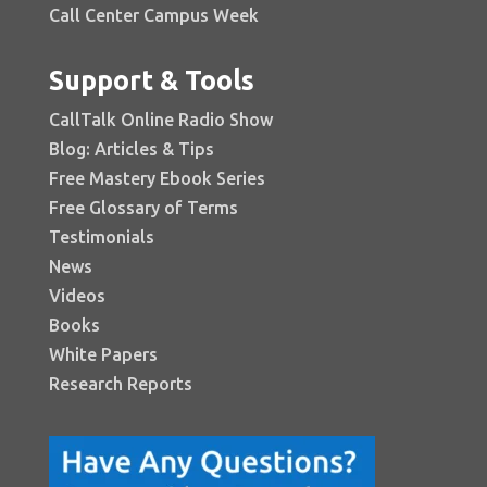
Call Center Campus Week
Support & Tools
CallTalk Online Radio Show
Blog: Articles & Tips
Free Mastery Ebook Series
Free Glossary of Terms
Testimonials
News
Videos
Books
White Papers
Research Reports