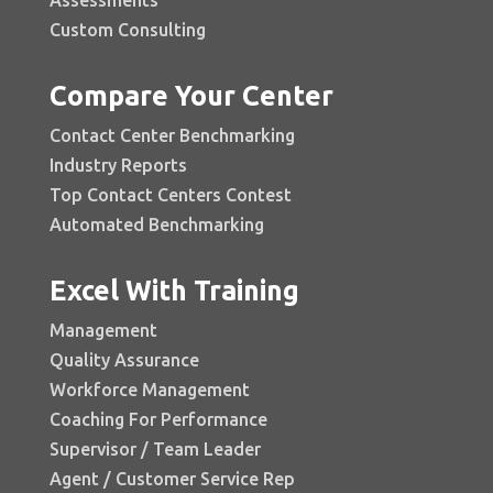
Custom Consulting
Compare Your Center
Contact Center Benchmarking
Industry Reports
Top Contact Centers Contest
Automated Benchmarking
Excel With Training
Management
Quality Assurance
Workforce Management
Coaching For Performance
Supervisor / Team Leader
Agent / Customer Service Rep