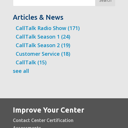
Search
Articles & News
CallTalk Radio Show
(171)
CallTalk Season 1
(24)
CallTalk Season 2
(19)
Customer Service
(18)
CallTalk
(15)
see all
Improve Your Center
Contact Center Certification
Assessments