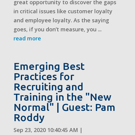
great opportunity to discover the gaps
in critical issues like customer loyalty
and employee loyalty. As the saying
goes, if you don’t measure, you ...
read more
Emerging Best
Practices for
Recruiting and
Training in the "New
Normal" | Guest: Pam
Roddy
Sep 23, 2020 10:40:45 AM
|