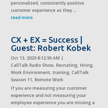
personalized, consistently positive
customer experience as they ...
read more
CX + EX = Success |
Guest: Robert Kobek
Oct 13, 2020 8:12:36 AM
|
CallTalk Radio Show
,
Recruiting
,
Hiring
,
Work Environment
,
training
,
CallTalk
Season 11
,
Remote Work
If you are measuring your customer
experience and not measuring your
employee experience you are missing a