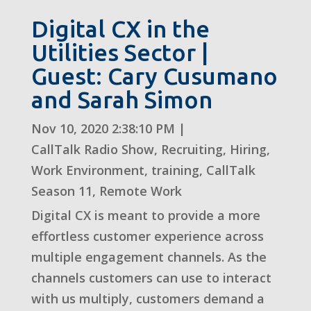
Digital CX in the
Utilities Sector |
Guest: Cary Cusumano
and Sarah Simon
Nov 10, 2020 2:38:10 PM
|
CallTalk Radio Show
,
Recruiting
,
Hiring
,
Work Environment
,
training
,
CallTalk
Season 11
,
Remote Work
Digital CX is meant to provide a more
effortless customer experience across
multiple engagement channels. As the
channels customers can use to interact
with us multiply, customers demand a