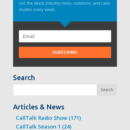
Get the latest industry news, solutions, and case
studies every week.
Search
Search
Articles & News
CallTalk Radio Show
(171)
CallTalk Season 1
(24)