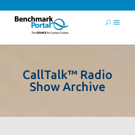
CallTalk™ Radio
Show Archive