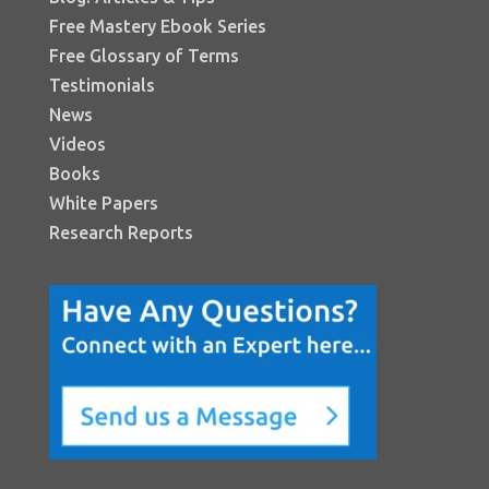
Free Mastery Ebook Series
Free Glossary of Terms
Testimonials
News
Videos
Books
White Papers
Research Reports