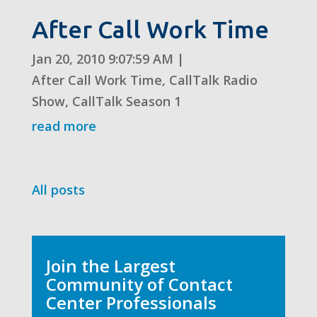
After Call Work Time
Jan 20, 2010 9:07:59 AM
|
After Call Work Time
,
CallTalk Radio
Show
,
CallTalk Season 1
read more
All posts
Join the Largest
Community of Contact
Center Professionals