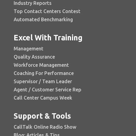
Industry Reports
Top Contact Centers Contest
Automated Benchmarking
Excel With Training
Management
Quality Assurance
Workforce Management
Coaching For Performance
Supervisor / Team Leader
Agent / Customer Service Rep
Call Center Campus Week
Support & Tools
CallTalk Online Radio Show
Blog: Articles & Tips