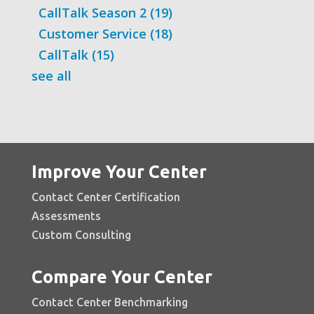
CallTalk Season 2
(19)
Customer Service
(18)
CallTalk
(15)
see all
Improve Your Center
Contact Center Certification
Assessments
Custom Consulting
Compare Your Center
Contact Center Benchmarking