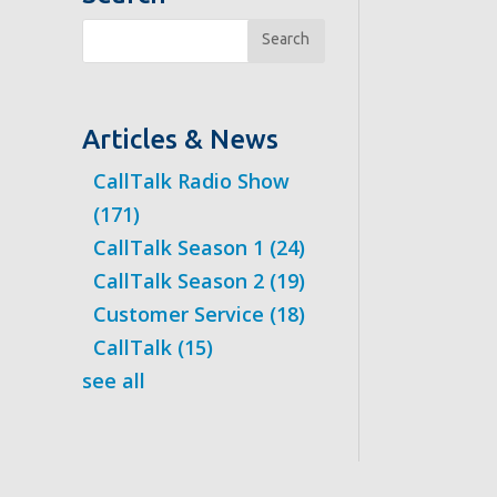
Search
Articles & News
CallTalk Radio Show
(171)
CallTalk Season 1
(24)
CallTalk Season 2
(19)
Customer Service
(18)
CallTalk
(15)
see all