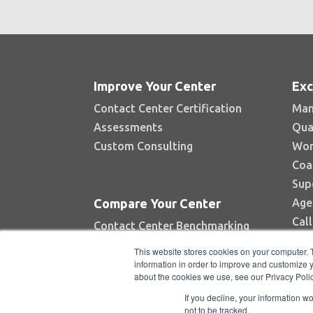
Improve Your Center
Exc
Contact Center Certification
Man
Assessments
Qua
Custom Consulting
Wor
Coa
Sup
Age
Compare Your Center
Cal
Contact Center Benchmarking
Industry Reports
This website stores cookies on your computer. 
Top Contact Centers Contest
information in order to improve and customize y
about the cookies we use, see our Privacy Polic
Automated Benchmarking
If you decline, your information w
not to be tracked.