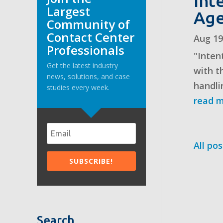
Int
Largest
Age
Community of
Contact Center
Aug 19
Professionals
"Inten
Get the latest industry
with t
news, solutions, and case
handli
studies every week.
read 
All pos
Search