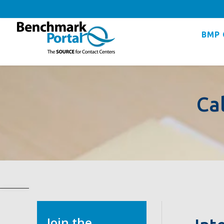
BMP 
Ca
Join the