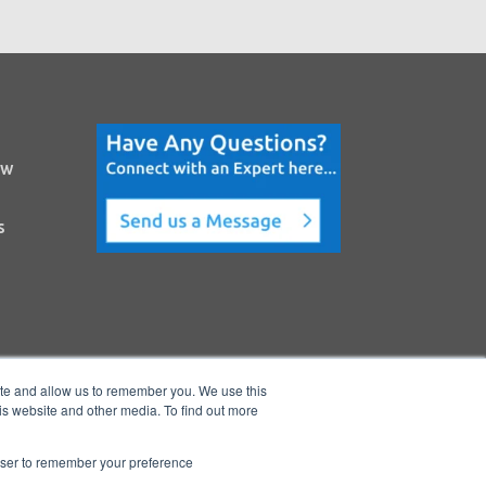
ow
s
ite and allow us to remember you. We use this
is website and other media. To find out more
rowser to remember your preference