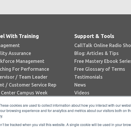
el With Training
Support & Tools
agement
CallTalk Online Radio Sh
lity Assurance
Blog: Articles & Tips
kforce Management
Free Mastery Ebook Serie
ching For Performance
Free Glossary of Terms
ervisor / Team Leader
Testimonials
nt / Customer Service Rep
News
l Center Campus Week
Videos
Books
These cookies are used to collect information about how you interact with our webs
White Papers
our browsing experience and for analytics and metrics about our visitors both on th
y.
Research Reports
on’t be tracked when you visit this website. A single cookie will be used in your b