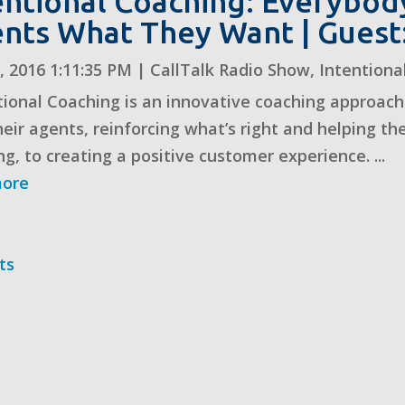
entional Coaching: Everybo
nts What They Want | Guest
, 2016 1:11:35 PM
|
CallTalk Radio Show
,
Intentiona
tional Coaching is an innovative coaching approach 
heir agents, reinforcing what’s right and helping th
ng, to creating a positive customer experience. ...
more
ts