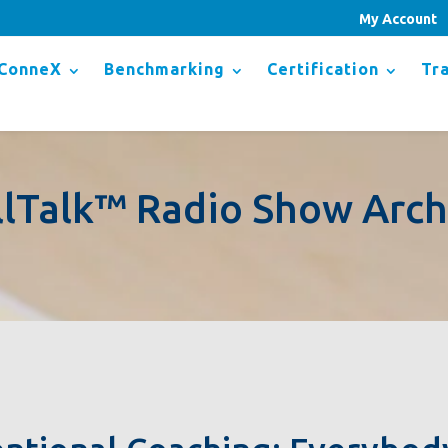
My Account
ConneX
Benchmarking
Certification
Tra
llTalk™ Radio Show Arch