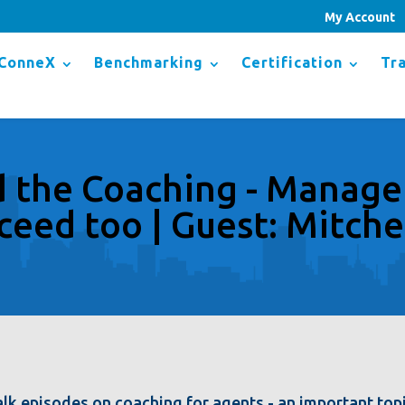
My Account
ConneX
Benchmarking
Certification
Tra
the Coaching - Manage
ceed too | Guest: Mitche
lk episodes on coaching for agents - an important top