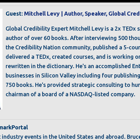
Guest:
Mitchell Levy | Author, Speaker, Global Cred
Global Credibility Expert Mitchell Levy is a 2x TEDx 
author of over 60 books. After interviewing 500 thou
the Credibility Nation community, published a 5-coun
delivered a TEDx, created courses, and is working on 
rewritten in the dictionary. He's an accomplished E
businesses in Silicon Valley including four publishi
750 books. He's provided strategic consulting to h
chairman of a board of a NASDAQ-listed company.
hmarkPortal
t industry events in the United States and abroad. Bruc