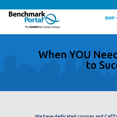
BMP 
When YOU Need 
to Suc
We have dedicated courses and CallTa