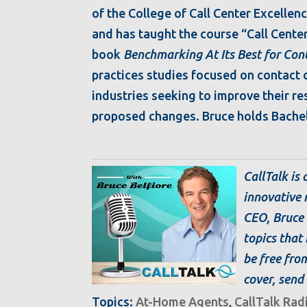
of the College of Call Center Excellenc
and has taught the course “Call Cente
book
Benchmarking At Its Best for Con
practices studies focused on contact ce
industries seeking to improve their res
proposed changes. Bruce holds Bachel
CallTalk is
innovative 
CEO, Bruce 
topics that 
be free from
cover, send 
Topics:
At-Home Agents
,
CallTalk Rad