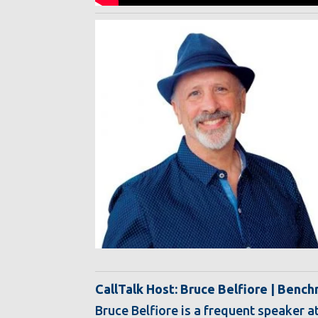
CallTalk Host: Bruce Belfiore | Benc
Bruce Belfiore is a frequent speaker a