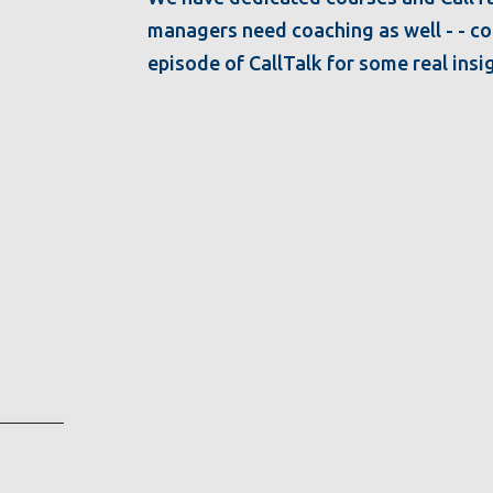
managers need coaching as well - - coa
episode of CallTalk for some real ins