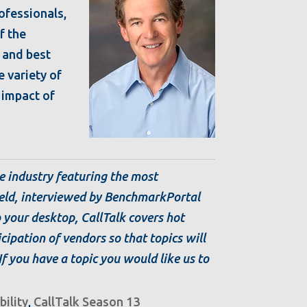
rofessionals,
f the
 and best
e variety of
l impact of
e industry featuring the most
ield, interviewed by BenchmarkPortal
o your desktop, CallTalk covers hot
icipation of vendors so that topics will
 If you have a topic you would like us to
bility
,
CallTalk Season 13