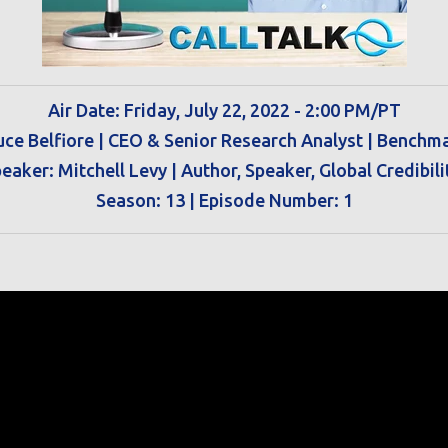
Air Date: Friday, July 22, 2022 - 2:00 PM/PT
uce Belfiore | CEO & Senior Research Analyst | Benchm
eaker: Mitchell Levy |
Author, Speaker, Global Credibili
Season: 13 | Episode Number: 1