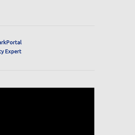
arkPortal
ty Expert