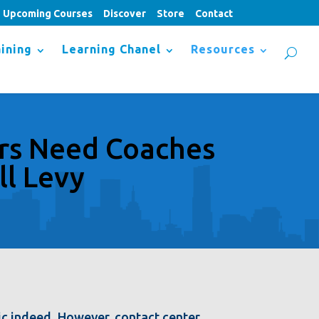
Upcoming Courses
Discover
Store
Contact
ining
Learning Chanel
Resources
rs Need Coaches
ll Levy
ic indeed. However, contact center