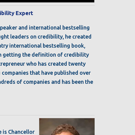
ibility Expert
speaker and international bestselling
ght leaders on credibility, he created
try international bestselling book,
getting the definition of credibility
ntrepreneur who has created twenty
ng companies that have published over
undreds of companies and has been the
e is Chancellor