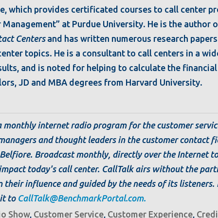
e, which provides certificated courses to call center p
r Management” at Purdue University. He is the author o
tact Centers
and has written numerous research papers
nter topics. He is a consultant to call centers in a wid
ults, and is noted for helping to calculate the financia
ors, JD and MBA degrees from Harvard University.
 a monthly internet radio program for the customer servic
managers and thought leaders in the customer contact f
Belfiore. Broadcast monthly, directly over the Internet t
impact today's call center. CallTalk airs without the part
 their influence and guided by the needs of its listeners.
it to
CallTalk@BenchmarkPortal.com.
io Show
,
Customer Service
,
Customer Experience
,
Credi