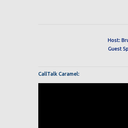
Host: Br
Guest Sp
CallTalk Caramel: