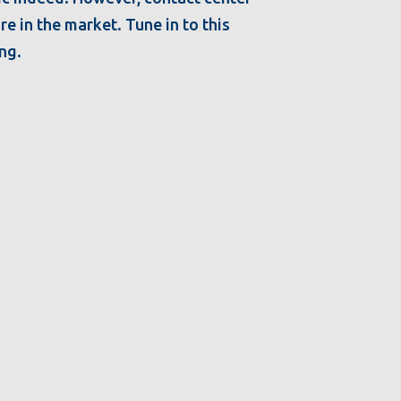
e in the market. Tune in to this
ing.