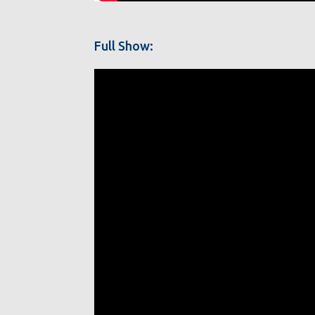
Full Show: