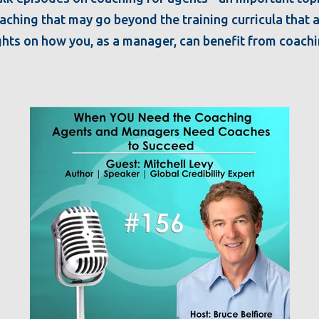
ching that may go beyond the training curricula that ar
ights on how you, as a manager, can benefit from coach