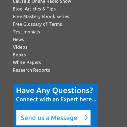
CallTalk Online Radio Show
Blog: Articles & Tips
Free Mastery Ebook Series
Free Glossary of Terms
Testimonials
News
Videos
Books
White Papers
Research Reports