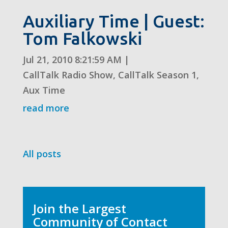
Auxiliary Time | Guest:
Tom Falkowski
Jul 21, 2010 8:21:59 AM
|
CallTalk Radio Show
,
CallTalk Season 1
,
Aux Time
read more
All posts
Join the Largest
Community of Contact