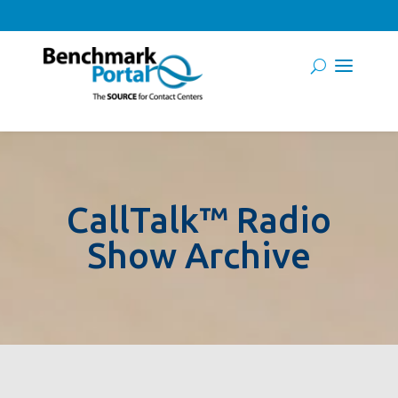
CallTalk™ Radio
Show Archive