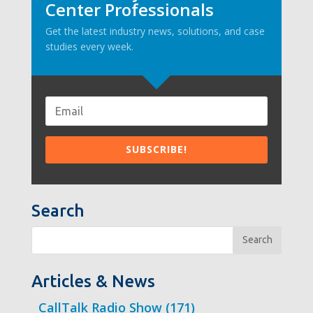
Center Professionals
Get the latest industry news, solutions, and case
studies every week.
Search
Search
Articles & News
CallTalk Radio Show
(171)