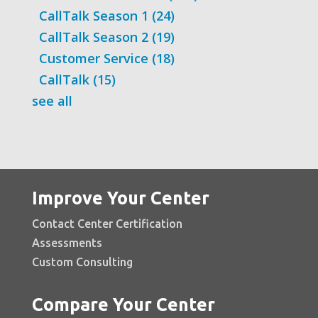
CallTalk Season 1
(24)
CallTalk Season 2
(19)
Customer Service
(18)
CallTalk
(15)
see all
Improve Your Center
Contact Center Certification
Assessments
Custom Consulting
Compare Your Center