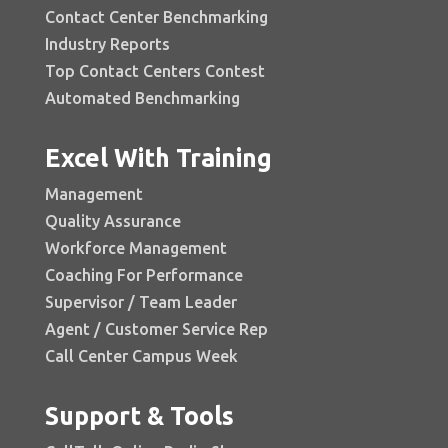
Contact Center Benchmarking
Industry Reports
Top Contact Centers Contest
Automated Benchmarking
Excel With Training
Management
Quality Assurance
Workforce Management
Coaching For Performance
Supervisor / Team Leader
Agent / Customer Service Rep
Call Center Campus Week
Support & Tools