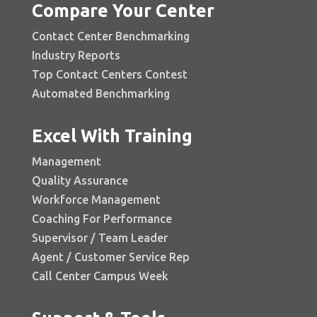
Compare Your Center
Contact Center Benchmarking
Industry Reports
Top Contact Centers Contest
Automated Benchmarking
Excel With Training
Management
Quality Assurance
Workforce Management
Coaching For Performance
Supervisor / Team Leader
Agent / Customer Service Rep
Call Center Campus Week