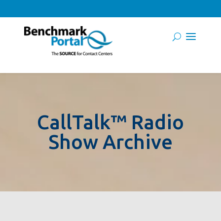
CallTalk™ Radio
Show Archive