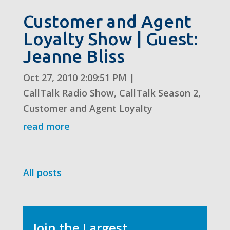
Customer and Agent
Loyalty Show | Guest:
Jeanne Bliss
Oct 27, 2010 2:09:51 PM
|
CallTalk Radio Show
,
CallTalk Season 2
,
Customer and Agent Loyalty
read more
All posts
Join the Largest