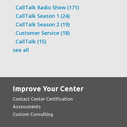
CallTalk Radio Show
(171)
CallTalk Season 1
(24)
CallTalk Season 2
(19)
Customer Service
(18)
CallTalk
(15)
see all
Improve Your Center
Contact Center Certification
Assessments
Custom Consulting