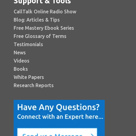
Support & Tools
CallTalk Online Radio Show
Blog: Articles & Tips
Free Mastery Ebook Series
Free Glossary of Terms
Testimonials
News
Videos
Books
White Papers
Research Reports