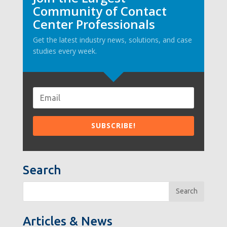
Community of Contact
Center Professionals
Get the latest industry news, solutions, and case
studies every week.
Search
Search
Articles & News