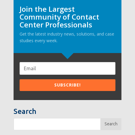
Join the Largest
Community of Contact
Center Professionals
Get the latest industry news, solutions, and case
studies every week.
Search
Search