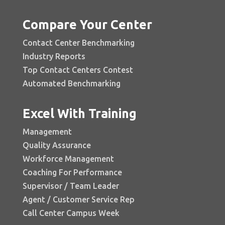
Compare Your Center
Contact Center Benchmarking
Industry Reports
Top Contact Centers Contest
Automated Benchmarking
Excel With Training
Management
Quality Assurance
Workforce Management
Coaching For Performance
Supervisor / Team Leader
Agent / Customer Service Rep
Call Center Campus Week