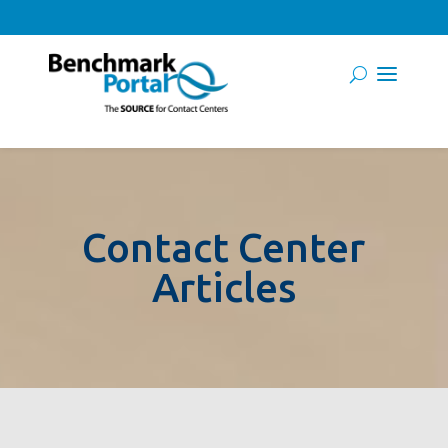
Contact Center
Articles