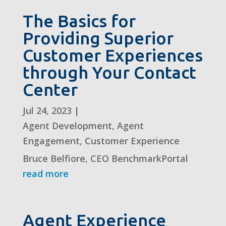
The Basics for
Providing Superior
Customer Experiences
through Your Contact
Center
Jul 24, 2023
|
Agent Development
,
Agent
Engagement
,
Customer Experience
Bruce Belfiore, CEO BenchmarkPortal
read more
Agent Experience