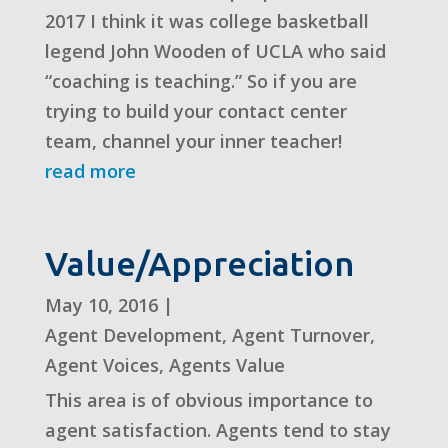
2017 I think it was college basketball
legend John Wooden of UCLA who said
“coaching is teaching.” So if you are
trying to build your contact center
team, channel your inner teacher!
read more
Value/Appreciation
May 10, 2016
|
Agent Development
,
Agent Turnover
,
Agent Voices
,
Agents Value
This area is of obvious importance to
agent satisfaction. Agents tend to stay