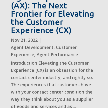
(AX): The Next
Frontier for Elevating
the Customer
Experience (CX)
Nov 21, 2022
|
Agent Development
,
Customer
Experience
,
Agent Performance
Introduction Elevating the Customer
Experience (CX) is an obsession for the
contact center industry, and rightly so.
The experiences that customers have
with your contact center condition the
way they think about you as a supplier
of goods and services and as ...