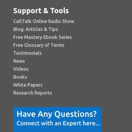
Support & Tools
CallTalk Online Radio Show
Blog: Articles & Tips
Free Mastery Ebook Series
Free Glossary of Terms
Testimonials
News
Videos
Books
White Papers
Research Reports