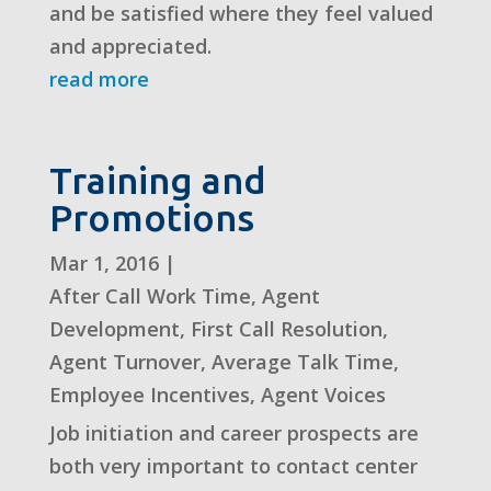
and be satisfied where they feel valued
and appreciated.
read more
Training and
Promotions
Mar 1, 2016
|
After Call Work Time
,
Agent
Development
,
First Call Resolution
,
Agent Turnover
,
Average Talk Time
,
Employee Incentives
,
Agent Voices
Job initiation and career prospects are
both very important to contact center