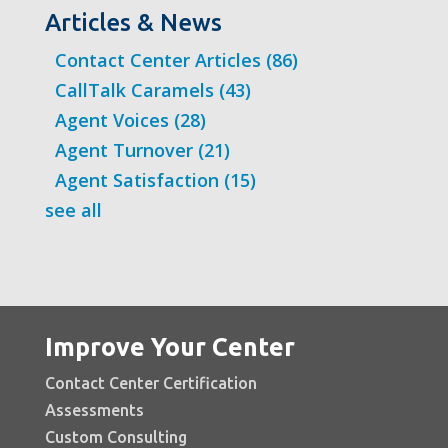
Articles & News
Contact Center Articles
(86)
CallTalk Caramels
(43)
Agent Voices
(28)
Agent Turnover
(21)
Agent Satisfaction
(15)
see all
Improve Your Center
Contact Center Certification
Assessments
Custom Consulting