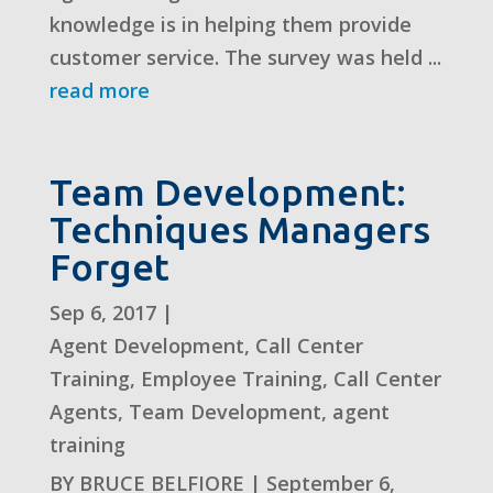
knowledge is in helping them provide
customer service. The survey was held ...
read more
Team Development:
Techniques Managers
Forget
Sep 6, 2017
|
Agent Development
,
Call Center
Training
,
Employee Training
,
Call Center
Agents
,
Team Development
,
agent
training
BY BRUCE BELFIORE | September 6,