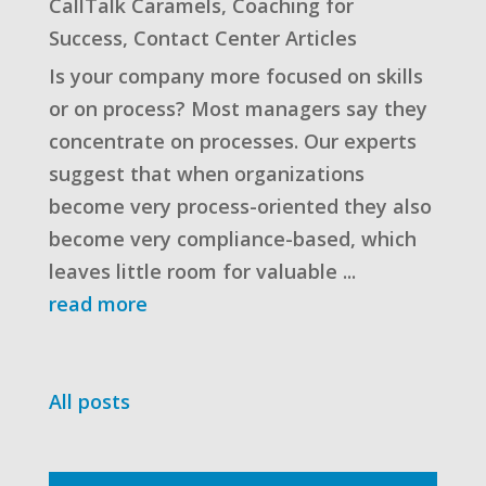
CallTalk Caramels
,
Coaching for
Success
,
Contact Center Articles
Is your company more focused on skills
or on process? Most managers say they
concentrate on processes. Our experts
suggest that when organizations
become very process-oriented they also
become very compliance-based, which
leaves little room for valuable ...
read more
All posts