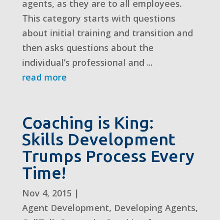
agents, as they are to all employees.
This category starts with questions
about initial training and transition and
then asks questions about the
individual’s professional and ...
read more
Coaching is King:
Skills Development
Trumps Process Every
Time!
Nov 4, 2015
|
Agent Development
,
Developing Agents
,