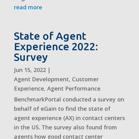
read more
State of Agent
Experience 2022:
Survey
Jun 15, 2022
|
Agent Development
,
Customer
Experience
,
Agent Performance
BenchmarkPortal conducted a survey on
behalf of eGain to find the state of
agent experience (AX) in contact centers
in the US. The survey also found from
agents how good contact center