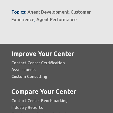
Topics:
Agent Development
,
Customer
Experience
,
Agent Performance
Improve Your Center
Contact Center Certification
Assessments
Custom Consulting
Compare Your Center
Contact Center Benchmarking
Industry Reports