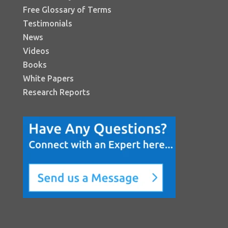
Free Glossary of Terms
Testimonials
News
Videos
Books
White Papers
Research Reports