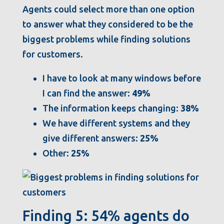
Agents could select more than one option
to answer what they considered to be the
biggest problems while finding solutions
for customers.
I have to look at many windows before
I can find the answer:
49%
The information keeps changing:
38%
We have different systems and they
give different answers:
25%
Other:
25%
Finding 5: 54% agents do