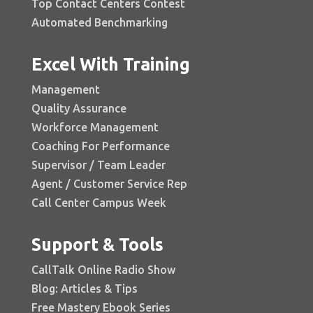
Top Contact Centers Contest
Automated Benchmarking
Excel With Training
Management
Quality Assurance
Workforce Management
Coaching For Performance
Supervisor / Team Leader
Agent / Customer Service Rep
Call Center Campus Week
Support & Tools
CallTalk Online Radio Show
Blog: Articles & Tips
Free Mastery Ebook Series