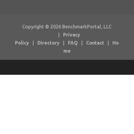
Copyright © 2026 BenchmarkPortal, LLC
|
Privacy
Policy
|
Directory
|
FAQ
|
Contact
|
Ho
me