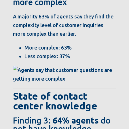
more complex
A majority 63% of agents say they find the
complexity level of customer inquiries
more complex than earlier.
More complex: 63%
Less complex: 37%
State of contact
center knowledge
Finding 3:
64% agents
do
not have knowledge