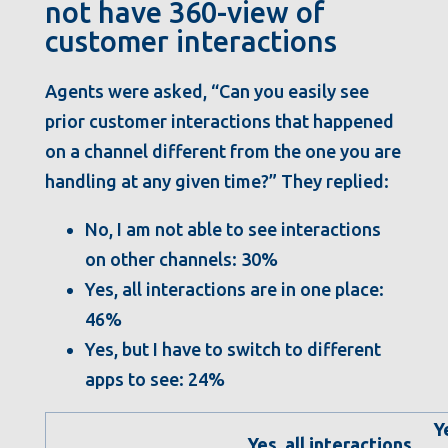
not have 360-view of
customer interactions
Agents were asked, “Can you easily see
prior customer interactions that happened
on a channel different from the one you are
handling at any given time?” They replied:
No, I am not able to see interactions
on other channels: 30%
Yes, all interactions are in one place:
46%
Yes, but I have to switch to different
apps to see: 24%
Y
Yes, all interactions