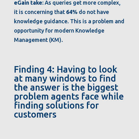
eGain take:
As queries get more complex,
it is concerning that
64%
do not have
knowledge guidance. This is a problem and
opportunity for modern Knowledge
Management (KM).
Finding 4: Having to look
at many windows to find
the answer is the biggest
problem agents face while
finding solutions for
customers