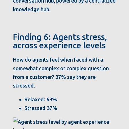
conversation hub, powered by a centralized
knowledge hub.
Finding 6: Agents stress,
across experience levels
How do agents feel when faced with a
somewhat complex or complex question
from a customer? 37% say they are
stressed.
Relaxed: 63%
Stressed 37%