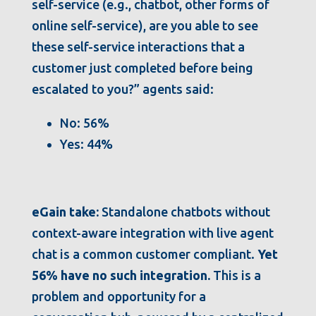
self-service (e.g., chatbot, other forms of
online self-service), are you able to see
these self-service interactions that a
customer just completed before being
escalated to you?” agents said:
No: 56%
Yes: 44%
eGain take:
Standalone chatbots without
context-aware integration with live agent
chat is a common customer compliant.
Yet
56% have no such integration.
This is a
problem and opportunity for a