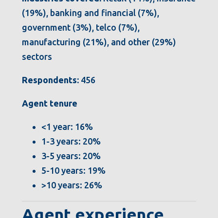
(19%), banking and financial (7%),
government (3%), telco (7%),
manufacturing (21%), and other (29%)
sectors
Respondents:
456
Agent tenure
<1 year: 16%
1-3 years: 20%
3-5 years: 20%
5-10 years: 19%
>10 years: 26%
Agent experience