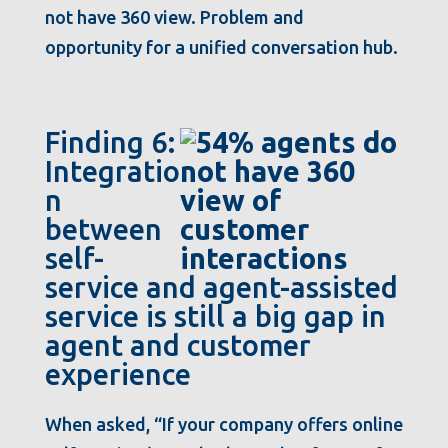
not have 360 view. Problem and
opportunity for a unified conversation hub.
Finding 6:
Integratio
n
between
self-
service and agent-assisted
service is still a big gap in
agent and customer
experience
When asked, “If your company offers online