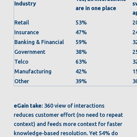
Industry
s
are in one place
a
Retail
53%
2
Insurance
47%
2
Banking & Financial
59%
3
Government
38%
2
Telco
63%
3
Manufacturing
42%
1
Other
39%
3
eGain take:
360 view of interactions
reduces customer effort (no need to repeat
context) and feeds more context for faster
knowledge-based resolution. Yet 54% do