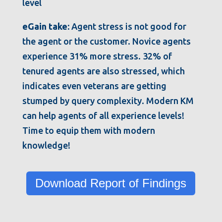
eGain take:
Agent stress is not good for
the agent or the customer. Novice agents
experience 31% more stress. 32% of
tenured agents are also stressed, which
indicates even veterans are getting
stumped by query complexity. Modern KM
can help agents of all experience levels!
Time to equip them with modern
knowledge!
Download Report of Findings