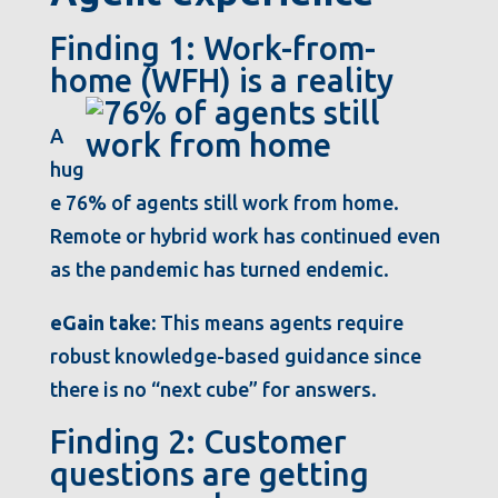
Finding 1: Work-from-
home (WFH) is a reality
A
hug
e 76% of agents still work from home.
Remote or hybrid work has continued even
as the pandemic has turned endemic.
eGain take:
This means agents require
robust knowledge-based guidance since
there is no “next cube” for answers.
Finding 2: Customer
questions are getting