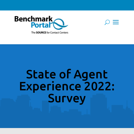
State of Agent
Experience 2022:
Survey