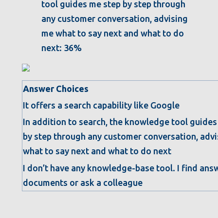
tool guides me step by step through
any customer conversation, advising
me what to say next and what to do
next: 36%
Answer Choices
It offers a search capability like Google
In addition to search, the knowledge tool guides
by step through any customer conversation, adv
what to say next and what to do next
I don’t have any knowledge-base tool. I find ans
documents or ask a colleague