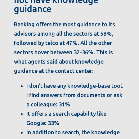
guidance
Banking offers the most guidance to its
advisors among all the sectors at 58%,
followed by telco at 47%. All the other
sectors hover between 32-36%. This is
what agents said about knowledge
guidance at the contact center:
I don’t have any knowledge-base tool.
I find answers from documents or ask
a colleague: 31%
It offers a search capability like
Google: 33%
In addition to search, the knowledge