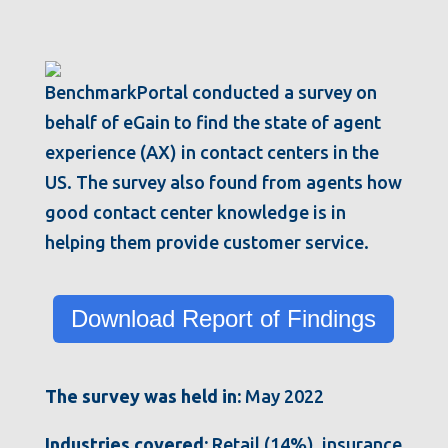
BenchmarkPortal conducted a survey on
behalf of eGain to find the state of agent
experience (AX) in contact centers in the
US. The survey also found from agents how
good contact center knowledge is in
helping them provide customer service.
Download Report of Findings
The survey was held in:
May 2022
Industries covered:
Retail (14%), insurance