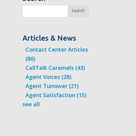
Search
Articles & News
Contact Center Articles
(86)
CallTalk Caramels
(43)
Agent Voices
(28)
Agent Turnover
(21)
Agent Satisfaction
(15)
see all