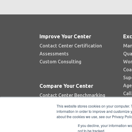
Improve Your Center
Exc
Contact Center Certification
Man
Assessments
Qua
Custom Consulting
Wor
Coa
Sup
Age
Compare Your Center
Cal
Contact Center Benchmarking
Industry Reports
This website stores cookies on your computer. 
Top Contact Centers Contest
information in order to improve and customize y
about the cookies we use, see our Privacy Polic
Automated Benchmarking
If you decline, your information w
not to be tracked.