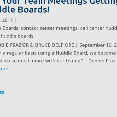
 Your Team Meetings Getting
dle Boards!
, 2017
|
e Boards
,
contact center meetings
,
call center hud
 huddle boards
BIE FRAZIER & BRUCE BELFIORE | September 19, 2
n a regular basis using a Huddle Board, we become 
lish so much more with our teams.” – Debbie Frazi
more
ts