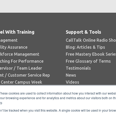
el With Training
Support & Tools
agement
CallTalk Online Radio Sh
lity Assurance
Blog: Articles & Tips
kforce Management
Free Mastery Ebook Serie
ching For Performance
Free Glossary of Terms
ervisor / Team Leader
Testimonials
nt / Customer Service Rep
News
l Center Campus Week
Videos
Books
These cookies are used to collect information about how you interact with our webs
White Papers
our browsing experience and for analytics and metrics about our visitors both on th
y.
Research Reports
on’t be tracked when you visit this website. A single cookie will be used in your b