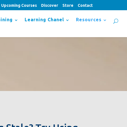
Upcoming Courses
Discover
Store
Contact
ining
Learning Chanel
Resources