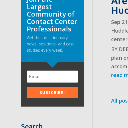
Are
Largest
Hud
Community of
Contact Center
Sep 21
Professionals
Huddl
Get the latest industry
center
news, solutions, and case
BY DEB
studies every week.
plan o
accomp
read 
All pos
Search