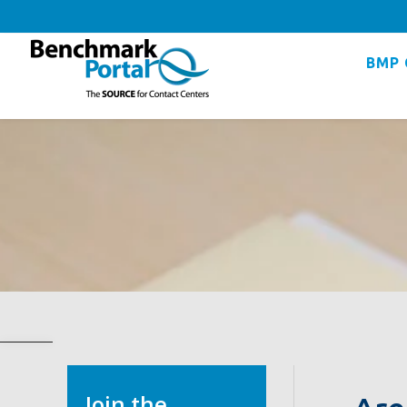
BMP 
Join the