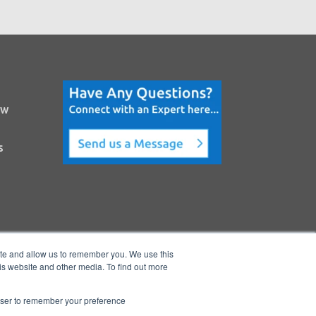
ow
s
ite and allow us to remember you. We use this
is website and other media. To find out more
rowser to remember your preference