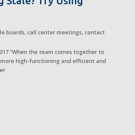
 Stale? Try Using
dle boards
,
call center meetings
,
contact
017 “When the team comes together to
more high-functioning and efficient and
er