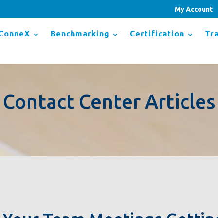
My Account
ConneX
Benchmarking
Certification
Tra
Contact Center Articles