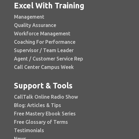
Excel With Training
Management
Quality Assurance
Workforce Management
Coaching For Performance
Supervisor / Team Leader
Agent / Customer Service Rep
Call Center Campus Week
Support & Tools
CallTalk Online Radio Show
Blog: Articles & Tips
Free Mastery Ebook Series
Free Glossary of Terms
Testimonials
News