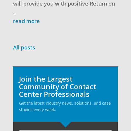
will provide you with positive Return on
...
read more
All posts
Join the Largest
Community of Contact
Center Professionals
Get the latest industry news, solutions, and case
studies every week.