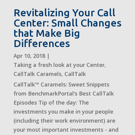
Revitalizing Your Call
Center: Small Changes
that Make Big
Differences
Apr 10, 2018
|
Taking a fresh look at your Center
,
CallTalk Caramels
,
CallTalk
CallTalk™ Caramels: Sweet Snippets
from BenchmarkPortal’s Best CallTalk
Episodes Tip of the day: The
investments you make in your people
(including their work environment) are
your most important investments - and