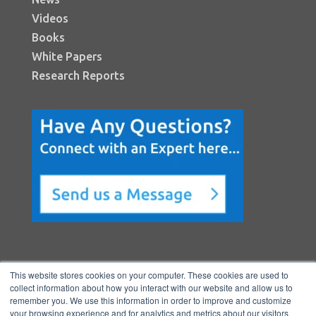
Videos
Books
White Papers
Research Reports
This website stores cookies on your computer. These cookies are used to
collect information about how you interact with our website and allow us to
remember you. We use this information in order to improve and customize
your browsing experience and for analytics and metrics about our visitors