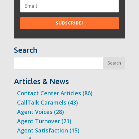
Search
Search
Articles & News
Contact Center Articles
(86)
CallTalk Caramels
(43)
Agent Voices
(28)
Agent Turnover
(21)
Agent Satisfaction
(15)