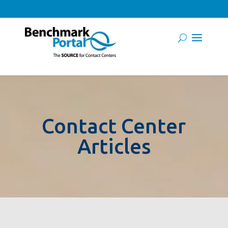
Contact Center
Articles