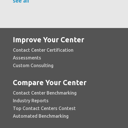
see all
Improve Your Center
Contact Center Certification
Assessments
Custom Consulting
Compare Your Center
Contact Center Benchmarking
Industry Reports
Top Contact Centers Contest
Automated Benchmarking