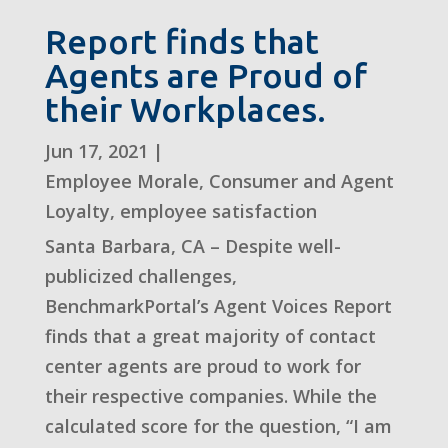
Report finds that
Agents are Proud of
their Workplaces.
Jun 17, 2021
|
Employee Morale
,
Consumer and Agent
Loyalty
,
employee satisfaction
Santa Barbara, CA – Despite well-
publicized challenges,
BenchmarkPortal’s Agent Voices Report
finds that a great majority of contact
center agents are proud to work for
their respective companies. While the
calculated score for the question, “I am