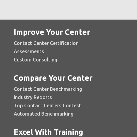
Improve Your Center
Contact Center Certification
Assessments
Custom Consulting
Compare Your Center
Contact Center Benchmarking
Industry Reports
Top Contact Centers Contest
Automated Benchmarking
Excel With Training