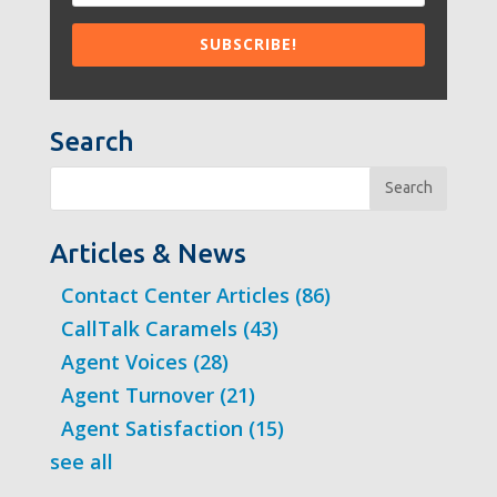
Search
Search
Articles & News
Contact Center Articles
(86)
CallTalk Caramels
(43)
Agent Voices
(28)
Agent Turnover
(21)
Agent Satisfaction
(15)
see all