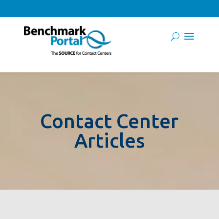
Contact Center
Articles