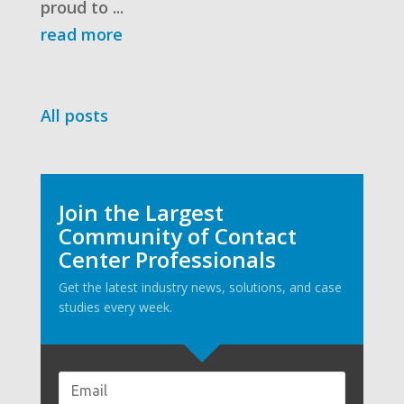
proud to ...
read more
All posts
Join the Largest
Community of Contact
Center Professionals
Get the latest industry news, solutions, and case
studies every week.