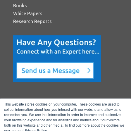
Books
White Papers
Research Reports
This website stores cookies on your computer. These cookies are used to
collect information about how you interact with our website and allow us to
remember you. We use this information in order to improve and customize
your browsing experience and for analytics and metrics about our visitors
both on this website and other media. To find out more about the cookies we
Copyright © 2026 BenchmarkPortal, LLC
use, see our Privacy Policy.