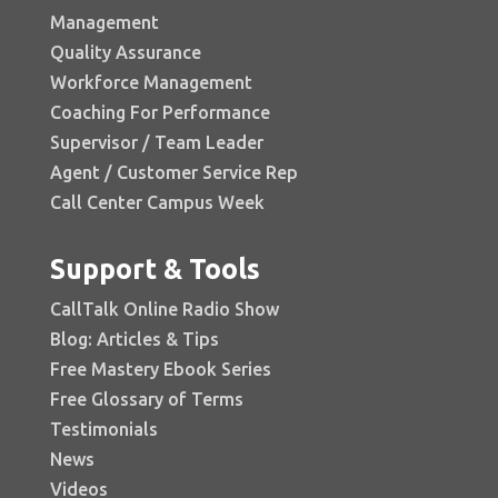
Management
Quality Assurance
Workforce Management
Coaching For Performance
Supervisor / Team Leader
Agent / Customer Service Rep
Call Center Campus Week
Support & Tools
CallTalk Online Radio Show
Blog: Articles & Tips
Free Mastery Ebook Series
Free Glossary of Terms
Testimonials
News
Videos