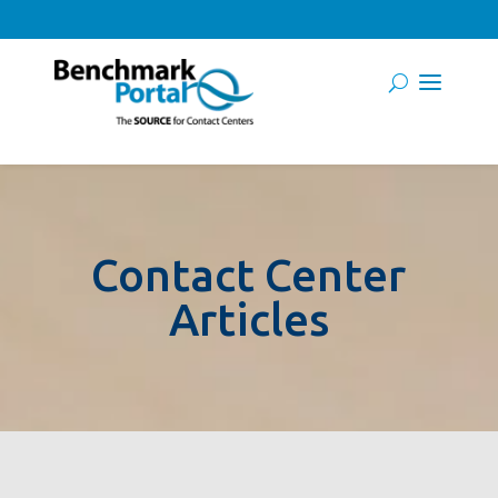
Contact Center
Articles