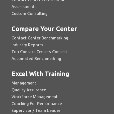
Assessments
Custom Consulting
Compare Your Center
Contact Center Benchmarking
Industry Reports
Top Contact Centers Contest
Automated Benchmarking
Excel With Training
Management
Quality Assurance
Workforce Management
Coaching For Performance
Supervisor / Team Leader