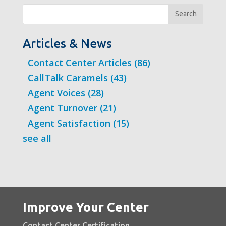
Search
Articles & News
Contact Center Articles
(86)
CallTalk Caramels
(43)
Agent Voices
(28)
Agent Turnover
(21)
Agent Satisfaction
(15)
see all
Improve Your Center
Contact Center Certification