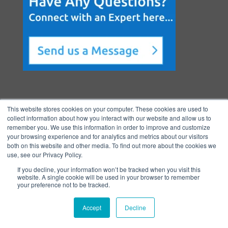
This website stores cookies on your computer. These cookies are used to
collect information about how you interact with our website and allow us to
remember you. We use this information in order to improve and customize
your browsing experience and for analytics and metrics about our visitors
both on this website and other media. To find out more about the cookies we
Copyright © 2026 BenchmarkPortal, LLC
use, see our Privacy Policy.
|
Privacy
If you decline, your information won’t be tracked when you visit this
Policy
|
Directory
|
FAQ
|
Contact
|
Ho
website. A single cookie will be used in your browser to remember
your preference not to be tracked.
me
Accept
Decline