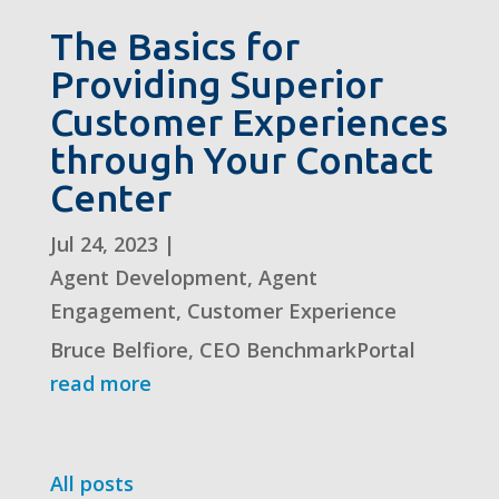
The Basics for
Providing Superior
Customer Experiences
through Your Contact
Center
Jul 24, 2023
|
Agent Development
,
Agent
Engagement
,
Customer Experience
Bruce Belfiore, CEO BenchmarkPortal
read more
All posts