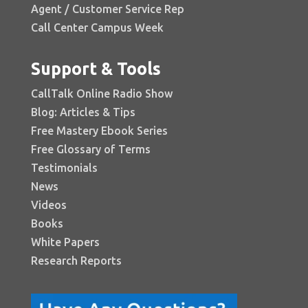
Agent / Customer Service Rep
Call Center Campus Week
Support & Tools
CallTalk Online Radio Show
Blog: Articles & Tips
Free Mastery Ebook Series
Free Glossary of Terms
Testimonials
News
Videos
Books
White Papers
Research Reports