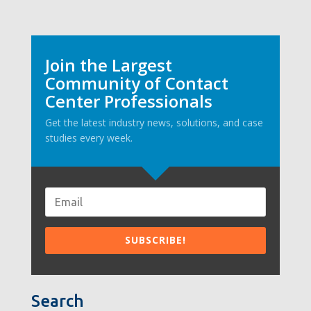
Join the Largest
Community of Contact
Center Professionals
Get the latest industry news, solutions, and case
studies every week.
Search