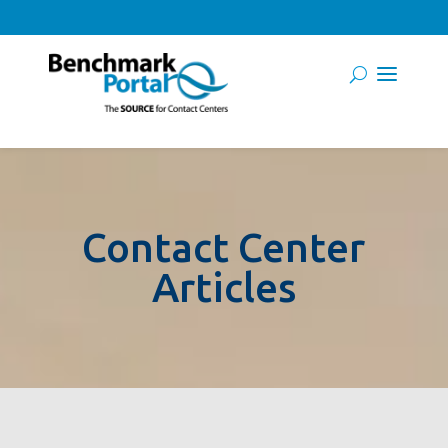
Contact Center
Articles