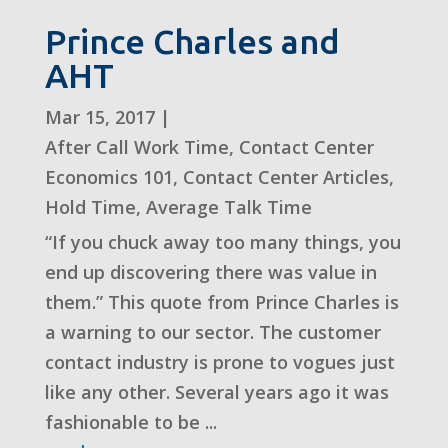
Prince Charles and
AHT
Mar 15, 2017
|
After Call Work Time
,
Contact Center
Economics 101
,
Contact Center Articles
,
Hold Time
,
Average Talk Time
“If you chuck away too many things, you
end up discovering there was value in
them.” This quote from Prince Charles is
a warning to our sector. The customer
contact industry is prone to vogues just
like any other. Several years ago it was
fashionable to be ...