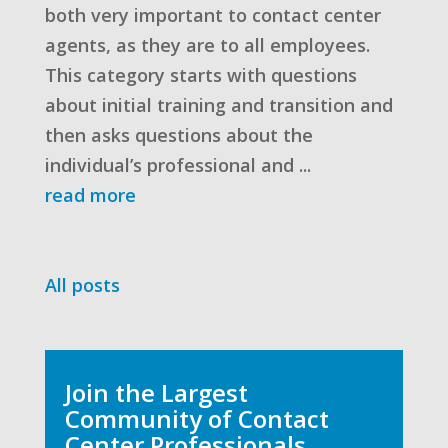
both very important to contact center
agents, as they are to all employees.
This category starts with questions
about initial training and transition and
then asks questions about the
individual’s professional and ...
read more
All posts
Join the Largest
Community of Contact
Center Professionals