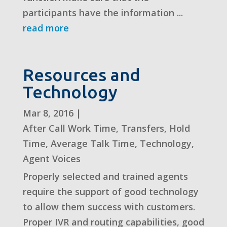
participants have the information ...
read more
Resources and
Technology
Mar 8, 2016
|
After Call Work Time
,
Transfers
,
Hold
Time
,
Average Talk Time
,
Technology
,
Agent Voices
Properly selected and trained agents
require the support of good technology
to allow them success with customers.
Proper IVR and routing capabilities, good