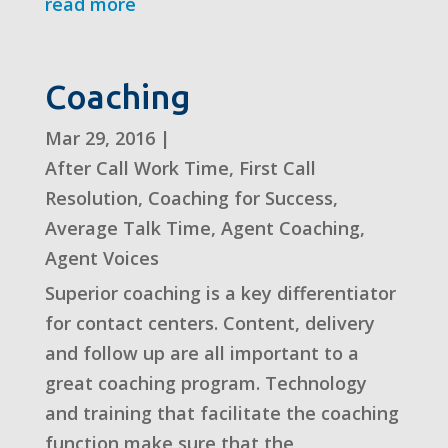
read more
Coaching
Mar 29, 2016
|
After Call Work Time
,
First Call
Resolution
,
Coaching for Success
,
Average Talk Time
,
Agent Coaching
,
Agent Voices
Superior coaching is a key differentiator
for contact centers. Content, delivery
and follow up are all important to a
great coaching program. Technology
and training that facilitate the coaching
function make sure that the