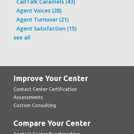
CallTalk Caramels
(43)
Agent Voices
(28)
Agent Turnover
(21)
Agent Satisfaction
(15)
see all
Improve Your Center
Contact Center Certification
Assessments
Custom Consulting
Compare Your Center
Contact Center Benchmarking