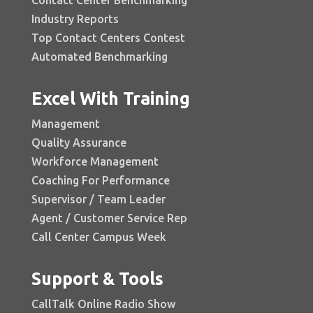
Industry Reports
Top Contact Centers Contest
Automated Benchmarking
Excel With Training
Management
Quality Assurance
Workforce Management
Coaching For Performance
Supervisor / Team Leader
Agent / Customer Service Rep
Call Center Campus Week
Support & Tools
CallTalk Online Radio Show