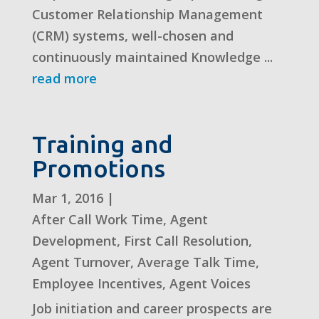
Customer Relationship Management
(CRM) systems, well-chosen and
continuously maintained Knowledge ...
read more
Training and
Promotions
Mar 1, 2016
|
After Call Work Time
,
Agent
Development
,
First Call Resolution
,
Agent Turnover
,
Average Talk Time
,
Employee Incentives
,
Agent Voices
Job initiation and career prospects are