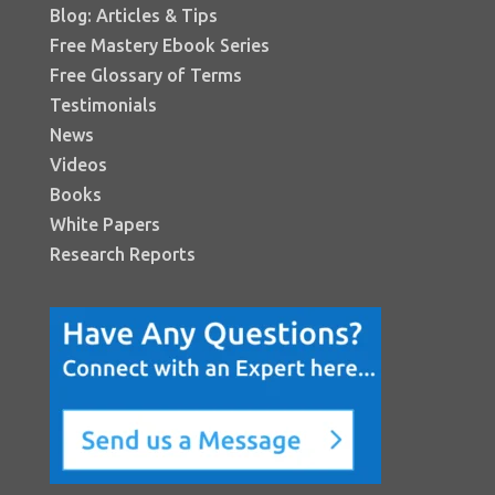
Blog: Articles & Tips
Free Mastery Ebook Series
Free Glossary of Terms
Testimonials
News
Videos
Books
White Papers
Research Reports