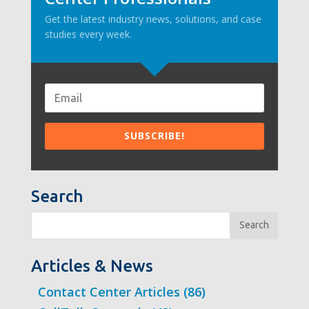
Get the latest industry news, solutions, and case
studies every week.
Search
Search
Articles & News
Contact Center Articles
(86)