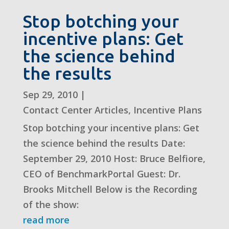
Stop botching your
incentive plans: Get
the science behind
the results
Sep 29, 2010
|
Contact Center Articles
,
Incentive Plans
Stop botching your incentive plans: Get
the science behind the results Date:
September 29, 2010 Host: Bruce Belfiore,
CEO of BenchmarkPortal Guest: Dr.
Brooks Mitchell Below is the Recording
of the show:
read more