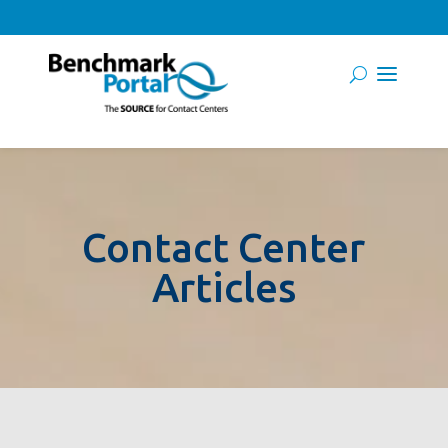
Contact Center
Articles