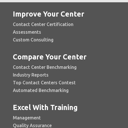
Improve Your Center
Contact Center Certification
Assessments
Custom Consulting
Compare Your Center
Contact Center Benchmarking
Industry Reports
Top Contact Centers Contest
Automated Benchmarking
Excel With Training
Management
Quality Assurance