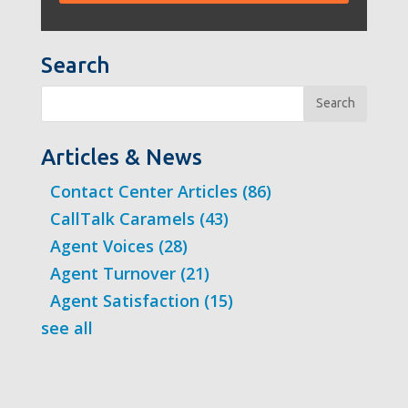
Search
Search
Articles & News
Contact Center Articles
(86)
CallTalk Caramels
(43)
Agent Voices
(28)
Agent Turnover
(21)
Agent Satisfaction
(15)
see all