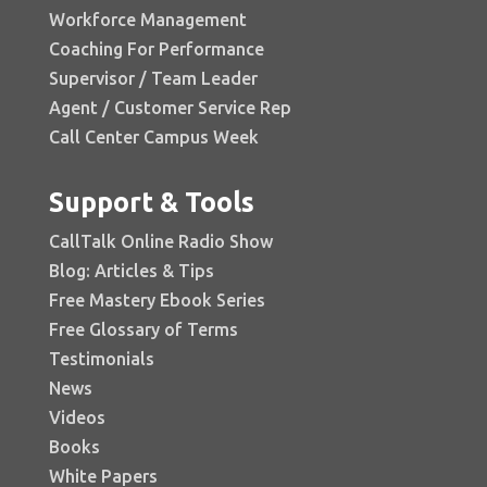
Workforce Management
Coaching For Performance
Supervisor / Team Leader
Agent / Customer Service Rep
Call Center Campus Week
Support & Tools
CallTalk Online Radio Show
Blog: Articles & Tips
Free Mastery Ebook Series
Free Glossary of Terms
Testimonials
News
Videos
Books
White Papers