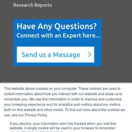
Research Reports
This website stores cookies on your computer. These cookies are used to
collect information about how you interact with our website and allow us to
remember you. We use this information in order to improve and customize
your browsing experience and for analytics and metrics about our visitors
both on this website and other media. To find out more about the cookies we
Copyright © 2026 BenchmarkPortal, LLC
use, see our Privacy Policy.
|
Privacy
If you decline, your information won’t be tracked when you visit this
Policy
|
Directory
|
FAQ
|
Contact
|
Ho
website. A single cookie will be used in your browser to remember