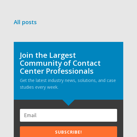
All posts
Join the Largest
Community of Contact
Center Professionals
Get the latest industry news, solutions, and case
studies every week.