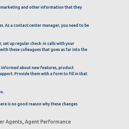
d marketing and other information that they
es. As a contact center manager, you need to be
r, set up regular check-in calls with your
ith these colleagues that goes as far into the
t informed about new features, product
pport. Provide them with a form to fill in that
on.
there is no good reason why these changes
ter Agents
,
Agent Performance