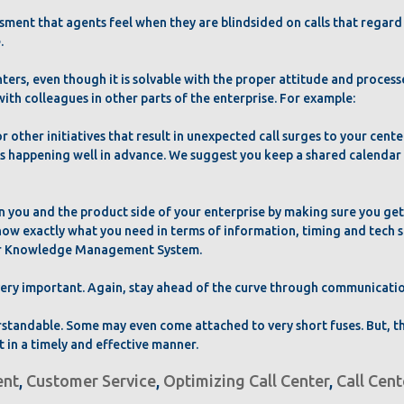
ssment that agents feel when they are blindsided on calls that regar
.
ers, even though it is solvable with the proper attitude and process
ith colleagues in other parts of the enterprise. For example:
or other initiatives that result in unexpected call surges to your cente
 happening well in advance. We suggest you keep a shared calendar w
n you and the product side of your enterprise by making sure you ge
now exactly what you need in terms of information, timing and tech su
your Knowledge Management System.
 very important. Again, stay ahead of the curve through communicati
erstandable. Some may even come attached to very short fuses. But, 
 in a timely and effective manner.
nt
,
Customer Service
,
Optimizing Call Center
,
Call Cen