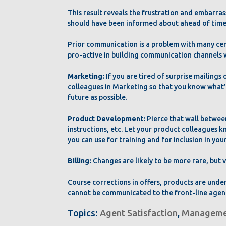
This result reveals the frustration and embarra
should have been informed about ahead of time
Prior communication is a problem with many cent
pro-active in building communication channels w
Marketing:
If you are tired of surprise mailings 
colleagues in Marketing so that you know what’s
future as possible.
Product Development:
Pierce that wall betwee
instructions, etc. Let your product colleagues k
you can use for training and for inclusion in 
Billing:
Changes are likely to be more rare, but
Course corrections in offers, products are und
cannot be communicated to the front-line agent
Topics:
Agent Satisfaction
,
Manageme