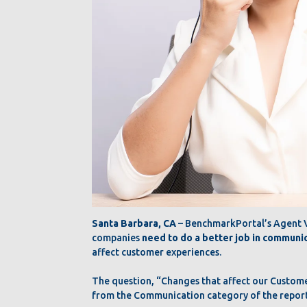
Santa Barbara, CA
– BenchmarkPortal’s Agent Vo
companies
need to do a better job in communi
affect customer experiences.
The question, “Changes that affect our Custom
from the Communication category of the report