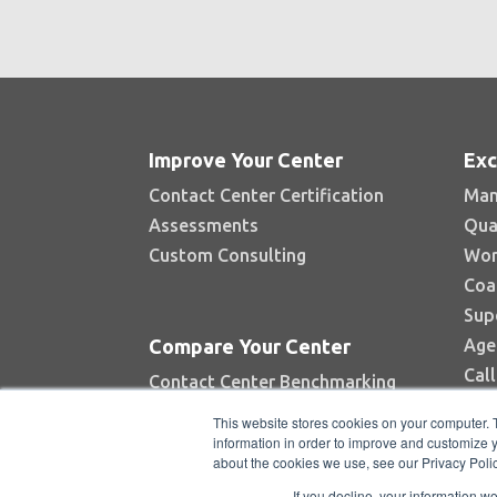
Improve Your Center
Exc
Contact Center Certification
Man
Assessments
Qua
Custom Consulting
Wor
Coa
Sup
Age
Compare Your Center
Cal
Contact Center Benchmarking
Industry Reports
This website stores cookies on your computer. 
Top Contact Centers Contest
information in order to improve and customize y
about the cookies we use, see our Privacy Polic
Automated Benchmarking
If you decline, your information w