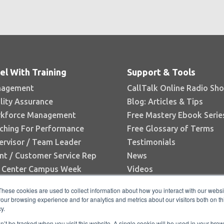
el With Training
Support & Tools
agement
CallTalk Online Radio Sh
lity Assurance
Blog: Articles & Tips
kforce Management
Free Mastery Ebook Serie
ching For Performance
Free Glossary of Terms
ervisor / Team Leader
Testimonials
nt / Customer Service Rep
News
l Center Campus Week
Videos
Books
These cookies are used to collect information about how you interact with our webs
White Papers
our browsing experience and for analytics and metrics about our visitors both on th
y.
Research Reports
on’t be tracked when you visit this website. A single cookie will be used in your b