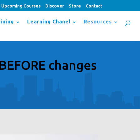
Upcoming Courses
Discover
Store
Contact
ining
Learning Chanel
Resources
p BEFORE changes