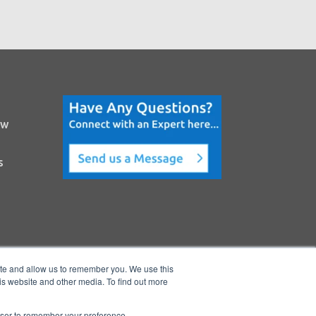
ow
s
ite and allow us to remember you. We use this
is website and other media. To find out more
rowser to remember your preference