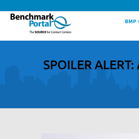
BMP 
SPOILER ALERT: 