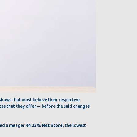
hows that most believe their respective
ces that they offer -- before the said changes
ered a meager
44.35% Net Score
, the lowest