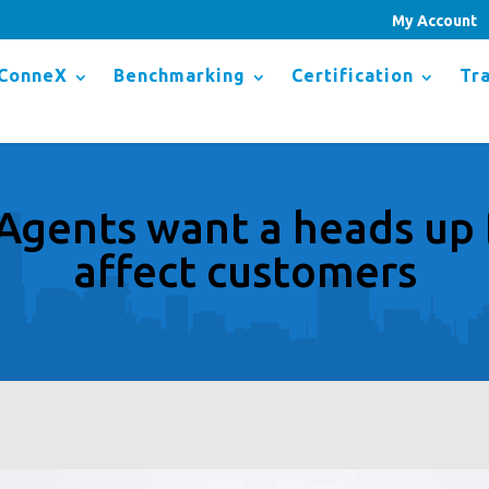
My Account
ConneX
Benchmarking
Certification
Tra
Agents want a heads u
affect customers