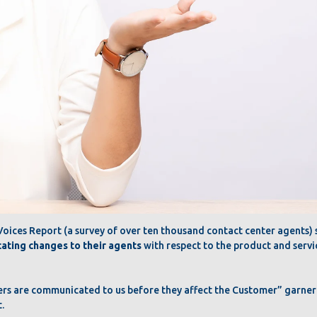
ices Report (a survey of over ten thousand contact center agents) s
cating changes to their agents
with respect to the product and servi
ers are communicated to us before they affect the Customer” garn
.