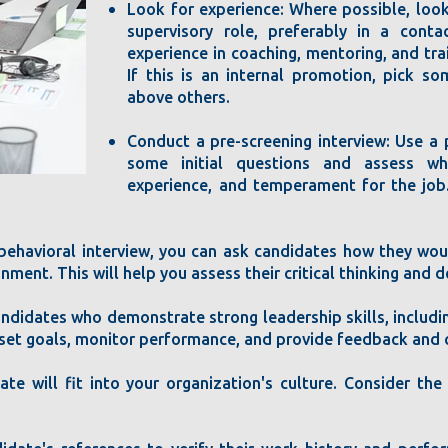
Look for experience: Where possible, loo
supervisory role, preferably in a cont
experience in coaching, mentoring, and tra
If this is an internal promotion, pick s
above others.
Conduct a pre-screening interview: Use a 
some initial questions and assess wh
experience, and temperament for the job
 behavioral interview, you can ask candidates how they woul
ent. This will help you assess their critical thinking and d
andidates who demonstrate strong leadership skills, includin
set goals, monitor performance, and provide feedback and c
date will fit into your organization's culture. Consider th