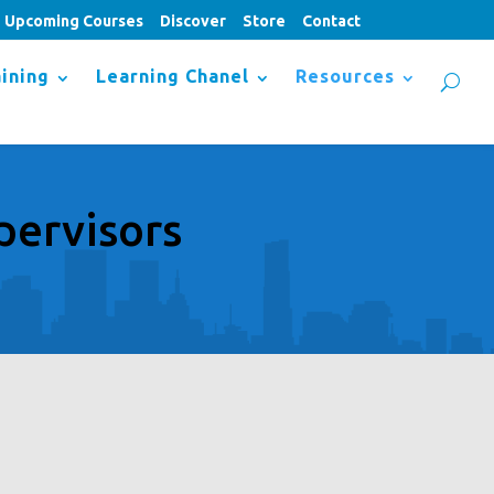
Upcoming Courses
Discover
Store
Contact
ining
Learning Chanel
Resources
pervisors