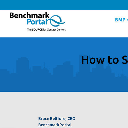
BMP 
How to S
Bruce Belfiore, CEO
BenchmarkPortal