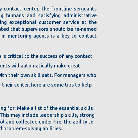
y contact center, the frontline sergeants
g humans and satisfying administrative
ding exceptional customer service at the
tated that supervisors should be re-named
 in mentoring agents is a key to contact
b is critical to the success of any contact
gents will automatically make great
with their own skill sets. For managers who
 their center, here are some tips to help
ing for: Make a list of the essential skills
 This may include leadership skills, strong
ol and collected under fire, the ability to
d problem-solving abilities.