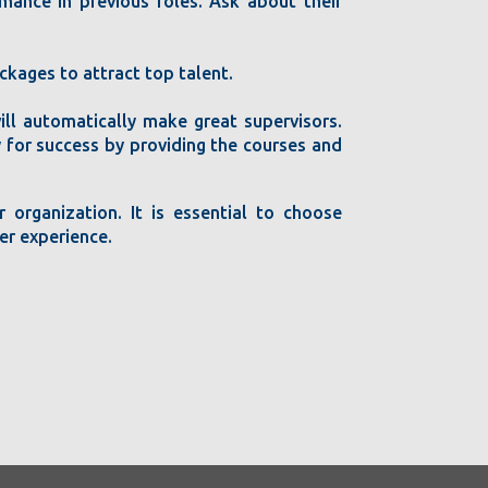
mance in previous roles. Ask about their
kages to attract top talent.
ill automatically make great supervisors.
ty for success by providing the courses and
 organization. It is essential to choose
er experience.