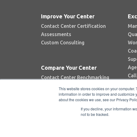
Improve Your Center
Exc
Contact Center Certification
Man
Assessments
Qua
Custom Consulting
Wor
Coa
Sup
Age
Compare Your Center
Cal
Contact Center Benchmarking
Industry Reports
This website stores cookies on your computer. 
Top Contact Centers Contest
information in order to improve and customize y
about the cookies we use, see our Privacy Polic
Automated Benchmarking
If you decline, your information w
not to be tracked.
Copyright © 2026 BenchmarkPortal, LL