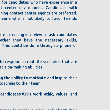
k for candidates who have experience in a
act center environment. Candidates with
ining contact center agents are preferred.
omeone who is not likely to favor friends
pre-screening interview to ask candidates
ether they have the necessary skills,
. This could be done through a phone or
d respond to real-life scenarios that are
ecision-making abilities.
g the ability to motivate and inspire their
oaching to their team.
e candidate&#39;s work ethic, values, and