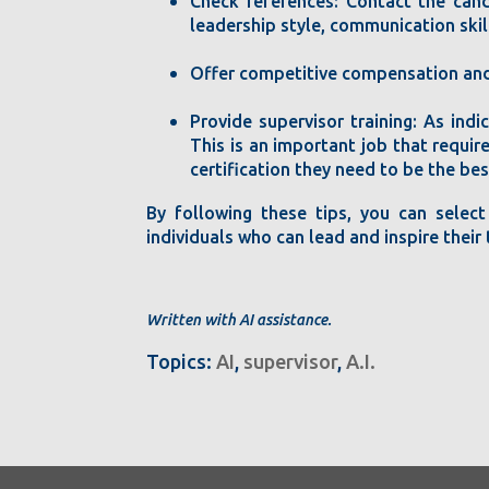
Check references: Contact the cand
leadership style, communication skill
Offer competitive compensation and 
Provide supervisor training: As ind
This is an important job that require
certification they need to be the bes
By following these tips, you can select
individuals who can lead and inspire thei
Written with AI assistance.
Topics:
AI
,
supervisor
,
A.I.