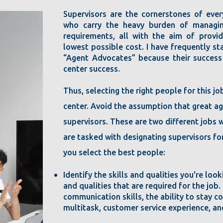
Supervisors are the cornerstones of ever
who carry the heavy burden of managin
requirements, all with the aim of provi
lowest possible cost. I have frequently s
“Agent Advocates” because their success
center success.
Thus, selecting the right people for this jo
center. Avoid the assumption that great a
supervisors. These are two different jobs 
are tasked with designating supervisors for
you select the best people:
Identify the skills and qualities you're look
and qualities that are required for the job.
communication skills, the ability to stay co
multitask, customer service experience, an