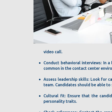
video call.
Conduct behavioral interviews: In a
common in the contact center environm
Assess leadership skills: Look for c
team. Candidates should be able to 
Cultural fit: Ensure that the candi
personality traits.