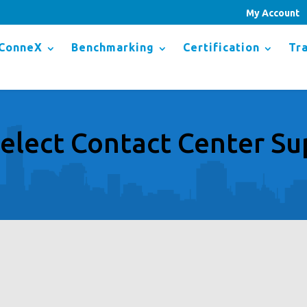
My Account
ConneX
Benchmarking
Certification
Tra
elect Contact Center Su