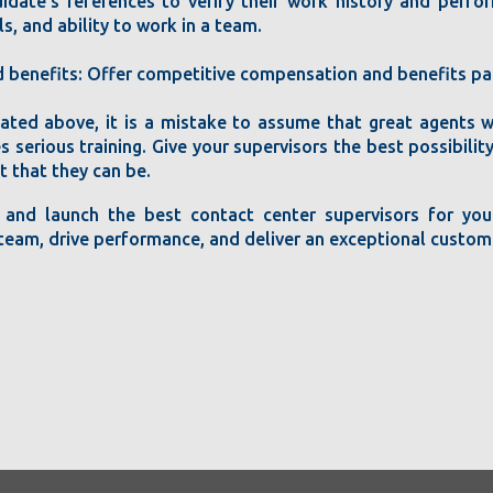
idate's references to verify their work history and perfor
s, and ability to work in a team.
benefits: Offer competitive compensation and benefits pac
icated above, it is a mistake to assume that great agents w
s serious training. Give your supervisors the best possibili
t that they can be.
 and launch the best contact center supervisors for your
r team, drive performance, and deliver an exceptional custom