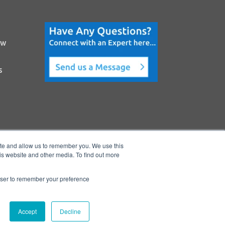
ow
s
ite and allow us to remember you. We use this
is website and other media. To find out more
rowser to remember your preference
Accept
Decline
e