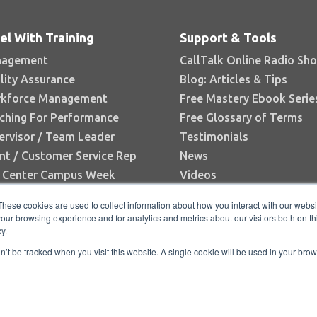
el With Training
Support & Tools
agement
CallTalk Online Radio Sh
lity Assurance
Blog: Articles & Tips
kforce Management
Free Mastery Ebook Serie
ching For Performance
Free Glossary of Terms
ervisor / Team Leader
Testimonials
nt / Customer Service Rep
News
l Center Campus Week
Videos
Books
These cookies are used to collect information about how you interact with our webs
White Papers
our browsing experience and for analytics and metrics about our visitors both on th
y.
Research Reports
on’t be tracked when you visit this website. A single cookie will be used in your b
C |
Privacy Policy
|
Directory
|
FAQ
|
Contact
|
Hom