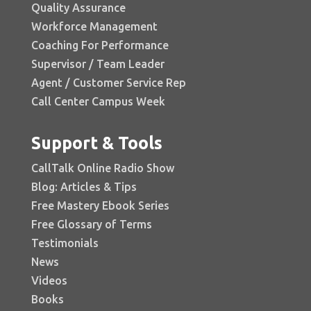
Quality Assurance
Workforce Management
Coaching For Performance
Supervisor / Team Leader
Agent / Customer Service Rep
Call Center Campus Week
Support & Tools
CallTalk Online Radio Show
Blog: Articles & Tips
Free Mastery Ebook Series
Free Glossary of Terms
Testimonials
News
Videos
Books