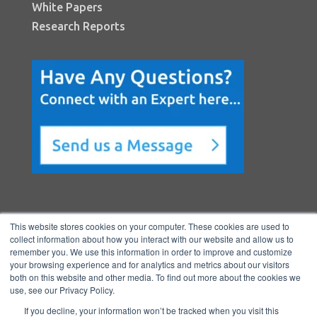
White Papers
Research Reports
This website stores cookies on your computer. These cookies are used to
collect information about how you interact with our website and allow us to
remember you. We use this information in order to improve and customize
your browsing experience and for analytics and metrics about our visitors
both on this website and other media. To find out more about the cookies we
Copyright © 2026 BenchmarkPortal, LLC
use, see our Privacy Policy.
|
Privacy
If you decline, your information won’t be tracked when you visit this
Policy
|
Directory
|
FAQ
|
Contact
|
Ho