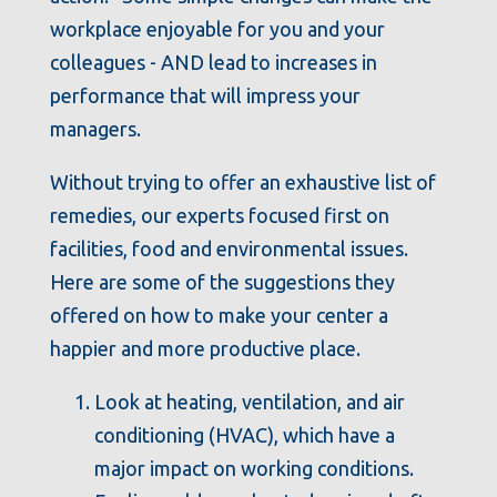
workplace enjoyable for you and your
colleagues - AND lead to increases in
performance that will impress your
managers.
Without trying to offer an exhaustive list of
remedies, our experts focused first on
facilities, food and environmental issues.
Here are some of the suggestions they
offered on how to make your center a
happier and more productive place.
Look at heating, ventilation, and air
conditioning (HVAC), which have a
major impact on working conditions.