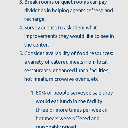
Break rooms or quiet rooms can pay
dividends in helping agents refresh and
recharge.
Survey agents to ask them what
improvements they would like to see in
the center.
Consider availability of food resources:
a variety of catered meals from local
restaurants, enhanced lunch facilities,
hot meals, microwave ovens, etc.:
80% of people surveyed said they
would eat lunch in the facility
three or more times per week if
hot meals were offered and
reasonably priced