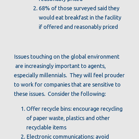
68% of those surveyed said they
would eat breakfast in the facility
if offered and reasonably priced
Issues touching on the global environment
are increasingly important to agents,
especially millennials. They will feel prouder
to work for companies that are sensitive to
these issues. Consider the following:
Offer recycle bins: encourage recycling
of paper waste, plastics and other
recyclable items
Electronic communications: avoid