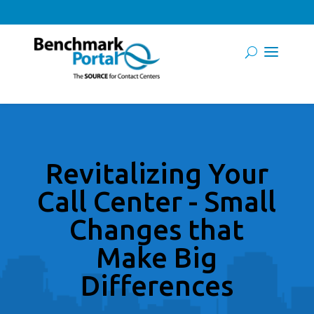
Revitalizing Your
Call Center - Small
Changes that
Make Big
Differences