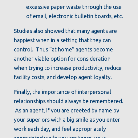
excessive paper waste through the use
of email, electronic bulletin boards, etc.
Studies also showed that many agents are
happiest when in a setting that they can
control. Thus “at home” agents become
another viable option for consideration
when trying to increase productivity, reduce
facility costs, and develop agent loyalty.
Finally, the importance of interpersonal
relationships should always be remembered.
As an agent, if you are greeted by name by
your superiors with a big smile as you enter
work each day, and feel appropriately
appreciated while you are there, your