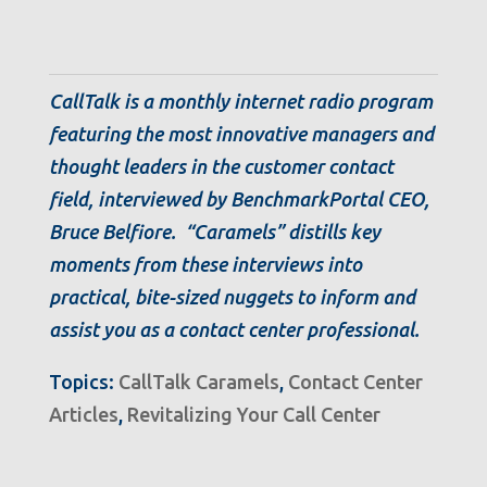
CallTalk is a monthly internet radio program
featuring the most innovative managers and
thought leaders in the customer contact
field, interviewed by BenchmarkPortal CEO,
Bruce Belfiore. “Caramels” distills key
moments from these interviews into
practical, bite-sized nuggets to inform and
assist you as a contact center professional.
Topics:
CallTalk Caramels
,
Contact Center
Articles
,
Revitalizing Your Call Center