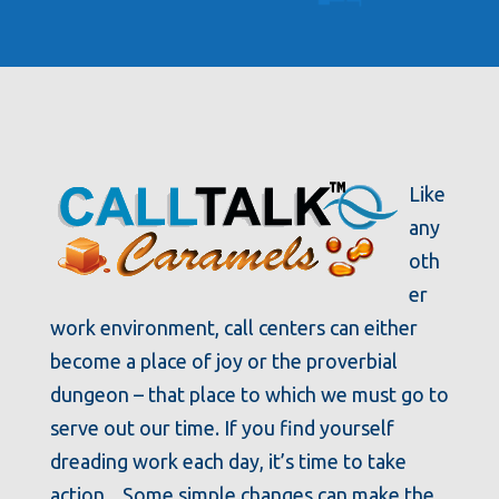
Like
any
oth
er
work environment, call centers can either
become a place of joy or the proverbial
dungeon – that place to which we must go to
serve out our time. If you find yourself
dreading work each day, it’s time to take
action. Some simple changes can make the