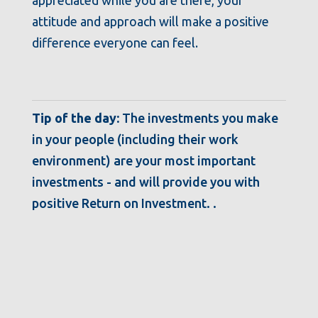
attitude and approach will make a positive
difference everyone can feel.
Tip of the day:
The investments you make
in your people (including their work
environment) are your most important
investments - and will provide you with
positive Return on Investment. .