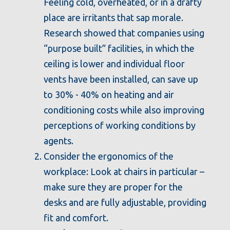
Feeling cold, overheated, or in a drafty
place are irritants that sap morale.
Research showed that companies using
“purpose built” facilities, in which the
ceiling is lower and individual floor
vents have been installed, can save up
to 30% - 40% on heating and air
conditioning costs while also improving
perceptions of working conditions by
agents.
Consider the ergonomics of the
workplace: Look at chairs in particular –
make sure they are proper for the
desks and are fully adjustable, providing
fit and comfort.