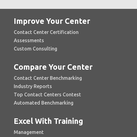
Improve Your Center
Contact Center Certification
Assessments
Custom Consulting
Compare Your Center
Contact Center Benchmarking
Industry Reports
Top Contact Centers Contest
Automated Benchmarking
Excel With Training
Management