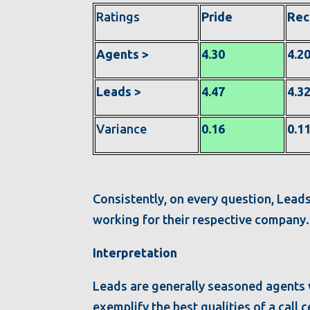
Ratings
Pride
Re
Agents >
4.30
4.2
Leads >
4.47
4.3
Variance
0.16
0.1
Consistently, on every question, Leads
working for their respective company
Interpretation
Leads are generally seasoned agents
exemplify the best qualities of a cal