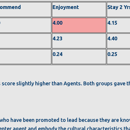
commend
Enjoyment
Stay 2 Yr
0
4.00
4.15
2
4.23
4.40
1
0.24
0.25
 score slightly higher than Agents. Both groups gave t
.
 who have been promoted to lead because they are kn
l center agent and embody the cultural characteristics