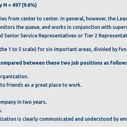
y N = 497 (9.6%)
es from center to center. In general, however, the Lea
nitors the queue, and works in conjunction with superv
d Senior Service Representatives or Tier 2 Representati
he 1 to 5 scale) for six important areas, divided by fun
 compared between these two job positions as follows
organization.
 friends as a great place to work.
 company in two years.
b.
anization is clearly communicated and understood by e