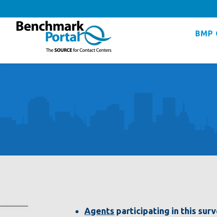
BMP 
Agents
participating in this sur