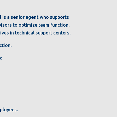
d is a
senior agent
who supports
isors to optimize team function.
ves in technical support centers.
ction.
:
mployees.