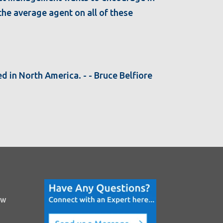
 the average agent on all of these
d in North America. - - Bruce Belfiore
ow