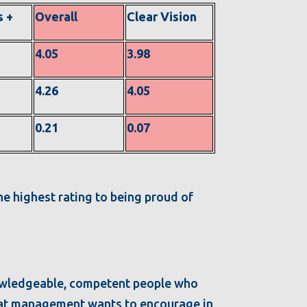
s +
Overall
Clear Vision
4.05
3.98
4.26
4.05
0.21
0.07
he highest rating to being proud of
owledgeable, competent people who
 that management wants to encourage in