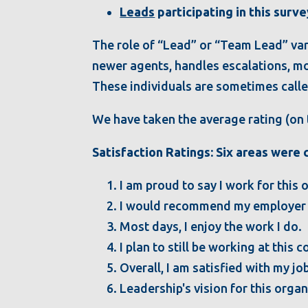
Leads
participating in this surve
The role of “Lead” or “Team Lead” vari
newer agents, handles escalations, mo
These individuals are sometimes calle
We have taken the average rating (on t
Satisfaction Ratings: Six areas were
I am proud to say I work for this 
I would recommend my employer to
Most days, I enjoy the work I do.
I plan to still be working at this
Overall, I am satisfied with my jo
Leadership's vision for this org