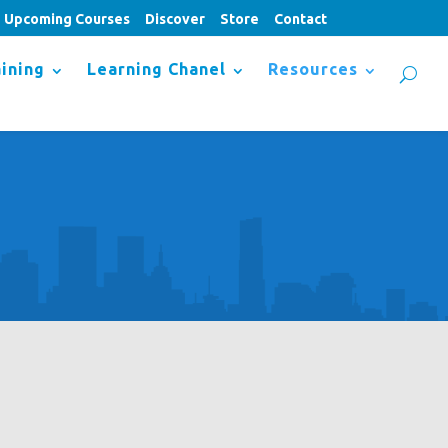
Upcoming Courses
Discover
Store
Contact
ining
Learning Chanel
Resources