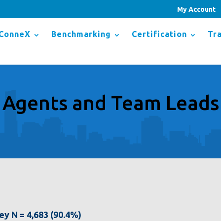
My Account
ConneX
Benchmarking
Certification
Tra
Agents and Team Leads
vey N = 4,683 (90.4%)