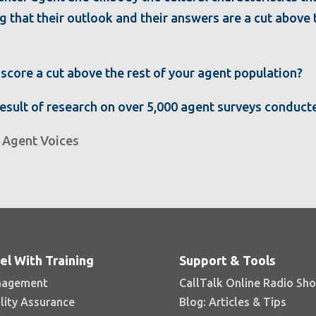
ng that their outlook and their answers are a cut above
score a cut above the rest of your agent population?
result of research on over 5,000 agent surveys conducte
,
Agent Voices
el With Training
Support & Tools
agement
CallTalk Online Radio Sh
lity Assurance
Blog: Articles & Tips