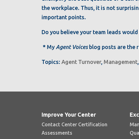
the workplace. Thus, it is not surprisi
important points.
Do you believe your team leads would 
*
My
Agent Voices
blog posts are the 
Topics:
Agent Turnover
,
Management
Improve Your Center
Exc
Contact Center Certification
Man
Assessments
Qua