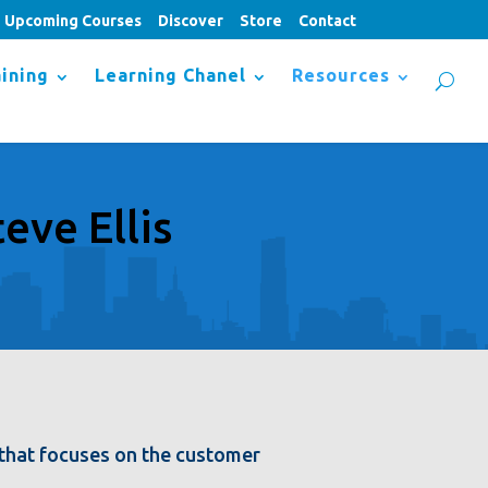
Upcoming Courses
Discover
Store
Contact
ining
Learning Chanel
Resources
eve Ellis
m that focuses on the customer