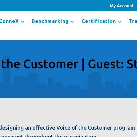
My Account
ConneX
Benchmarking
Certification
Tra
 the Customer | Guest: St
to designing an effective Voice of the Customer progra
rovement throughout the organization.