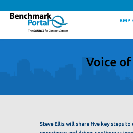
BMP 
Voice of
Steve Ellis will share five key steps 
experience and drives continuous imp