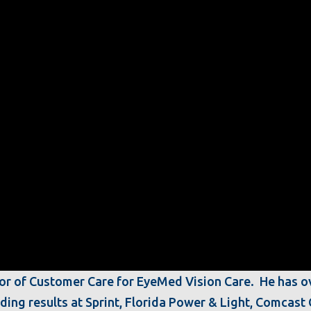
ctor of Customer Care for EyeMed Vision Care. He has o
nding results at Sprint, Florida Power & Light, Comcas