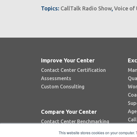
Topics:
CallTalk Radio Show
,
Voice of
Improve Your Center
Exc
Contact Center Certification
Man
Assessments
Qua
Custom Consulting
Wor
Coa
Sup
Age
Compare Your Center
Cal
Contact Center Benchmarking
Industry Reports
This website stores cookies on your computer. 