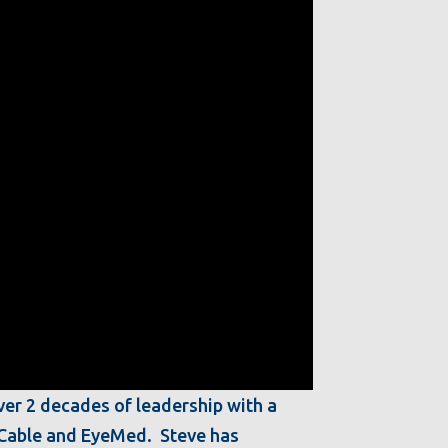
ver 2 decades of leadership with a
t Cable and EyeMed. Steve has