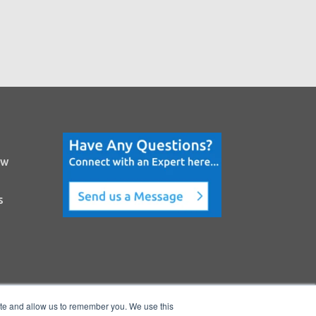
ow
s
ite and allow us to remember you. We use this