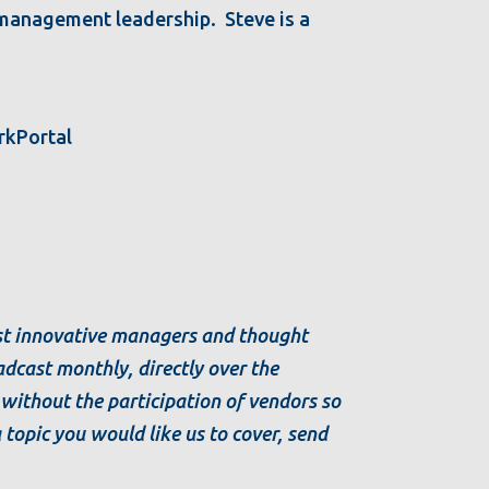
l management leadership. Steve is a
rkPortal
ost innovative managers and thought
dcast monthly, directly over the
s without the participation of vendors so
a topic you would like us to cover, send