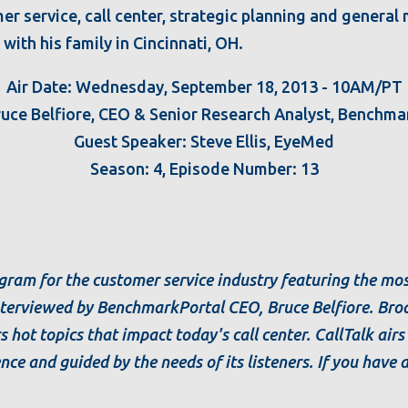
er service, call center, strategic planning and genera
with his family in Cincinnati, OH.
Air Date: Wednesday, September 18, 2013 - 10AM/PT
ruce Belfiore, CEO & Senior Research Analyst, Benchma
Guest Speaker: Steve Ellis, EyeMed
Season: 4, Episode Number: 13
rogram for the customer service industry featuring the m
interviewed by BenchmarkPortal CEO, Bruce Belfiore. Broa
s hot topics that impact today's call center. CallTalk air
ence and guided by the needs of its listeners. If you have 