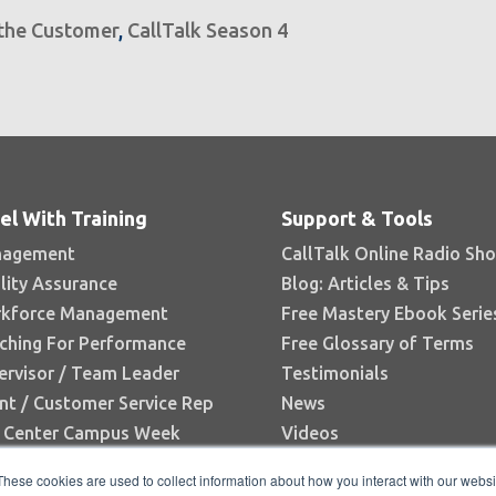
 the Customer
,
CallTalk Season 4
el With Training
Support & Tools
agement
CallTalk Online Radio Sh
lity Assurance
Blog: Articles & Tips
kforce Management
Free Mastery Ebook Serie
ching For Performance
Free Glossary of Terms
ervisor / Team Leader
Testimonials
nt / Customer Service Rep
News
l Center Campus Week
Videos
Books
These cookies are used to collect information about how you interact with our webs
White Papers