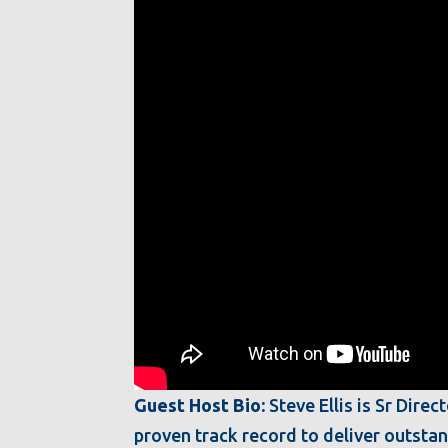
Guest Host Bio:
Steve Ellis is Sr Dire
proven track record to deliver outsta