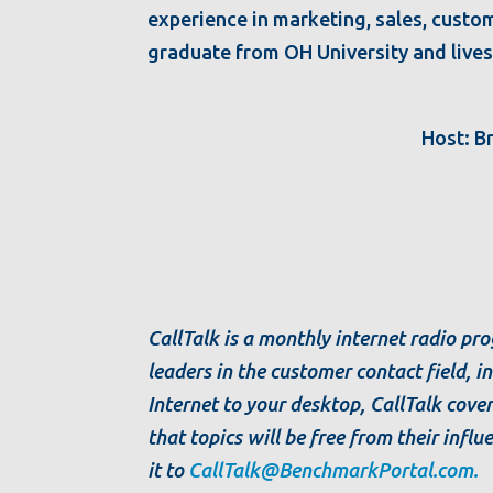
experience in marketing, sales, custom
graduate from OH University and lives 
Host: B
CallTalk is a monthly internet radio p
leaders in the customer contact field, 
Internet to your desktop, CallTalk cover
that topics will be free from their influ
it to
CallTalk@BenchmarkPortal.com.